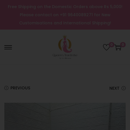
Free Shipping on the Domestic Orders above Rs 5,000!
Please contact on +91 9640089271 for New
Customisations and International Shipping!
0
0
PREVIOUS
NEXT