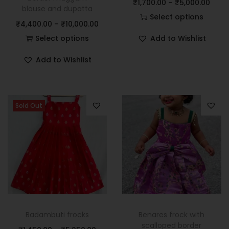
₹
1,700.00
–
₹
5,000.00
blouse and dupatta
Select options
₹
4,400.00
–
₹
10,000.00
Select options
Add to Wishlist
Add to Wishlist
Sold Out
Badambuti frocks
Benares frock with
scalloped border