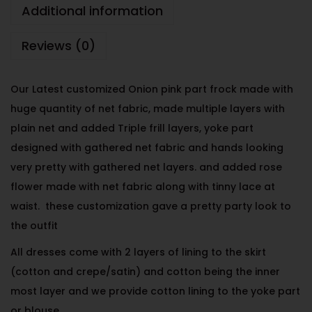
Additional information
Reviews (0)
Our Latest customized Onion pink part frock made with
huge quantity of net fabric, made multiple layers with
plain net and added Triple frill layers, yoke part
designed with gathered net fabric and hands looking
very pretty with gathered net layers. and added rose
flower made with net fabric along with tinny lace at
waist. these customization gave a pretty party look to
the outfit
All dresses come with 2 layers of lining to the skirt
(cotton and crepe/satin) and cotton being the inner
most layer and we provide cotton lining to the yoke part
or blouse.