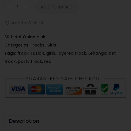
ADD TO BASKET
Add to Wishlist
SKU:
Net Onion pink
Categories:
Frocks
,
Girls
Tags:
frock
,
Fusion
,
girls
,
layered frock
,
Lehanga
,
net
frock
,
party frock
,
red
Description