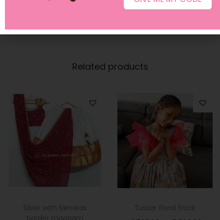
Related products
Silver with benaras
Tussar floral frock
border maggam