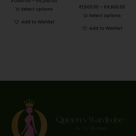
₹
1,450.00
–
₹
5,250.00
₹
1,500.00
–
₹
4,600.00
Select options
Select options
Add to Wishlist
Add to Wishlist