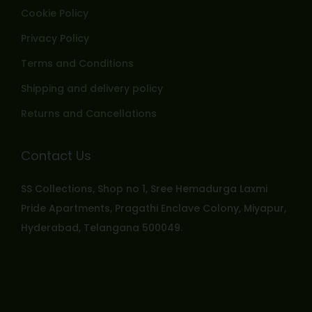
Cookie Policy
Privacy Policy
Terms and Conditions
Shipping and delivery policy
Returns and Cancellations
Contact Us
SS Collections, Shop no 1, Sree Hemadurga Laxmi
Pride Apartments, Pragathi Enclave Colony, Miyapur,
Hyderabad, Telangana 500049.