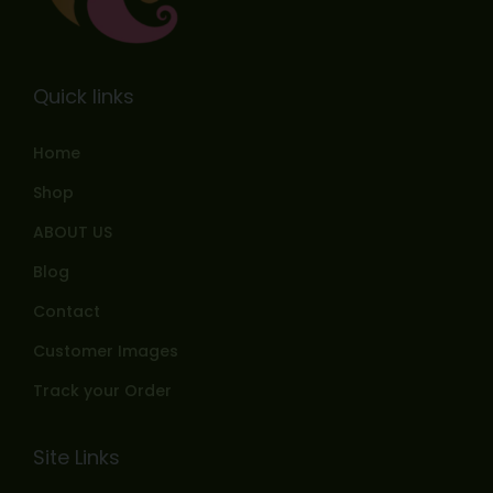
Quick links
Home
Shop
ABOUT US
Blog
Contact
Customer Images
Track your Order
Site Links