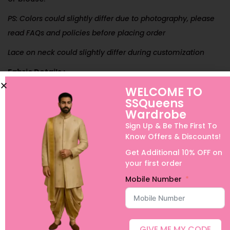
PS: Colors could slightly differ due to photography, please
read FAQs and policies before placing order
Lace on neck could slightly differ during customization
Fabric Details :
WELCOME TO
Plain Net
SSQueens
Wash Care Instructions:
Only Dry Wash
Wardrobe
Sign Up & Be The First To
Dispatch Time:
5 to 7 working days to dispatch
Know Offers & Discounts!
(Domestic Orders)
Get Additional 10% OFF on
your first order
Can be customized for Boys, Adults half sarees or long
frocks and Family Combos.
Mobile Number
International Shipping, Urgent Orders and Customization is
possible with extra charges. For details, please contact us
on +91 9640089271
GIVE ME MY CODE