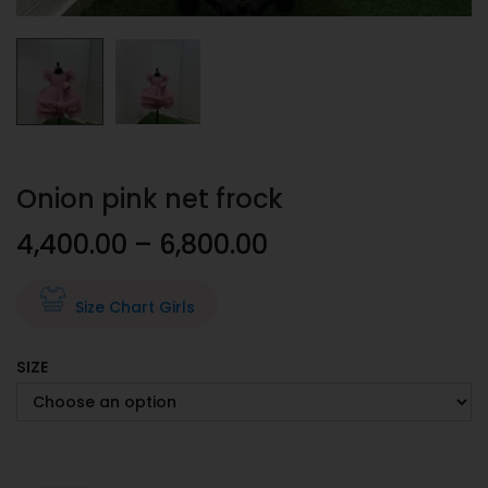
Onion pink net frock
4,400.00
–
6,800.00
Size Chart Girls
SIZE