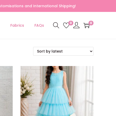
tomisations and International Shipping!
0
0
Fabrics
FAQs