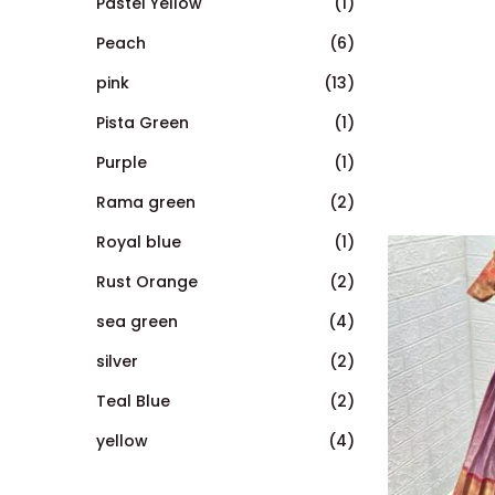
Pastel Yellow
(1)
Peach
(6)
pink
(13)
Pista Green
(1)
Purple
(1)
Rama green
(2)
Royal blue
(1)
Rust Orange
(2)
sea green
(4)
silver
(2)
Teal Blue
(2)
yellow
(4)