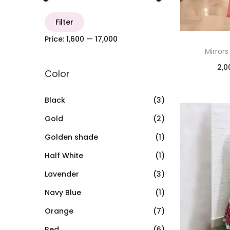
Filter
Price:
₹1,600
—
₹17,000
Mirrors
2,0
Color
Black
(3)
Gold
(2)
Golden shade
(1)
Half White
(1)
Lavender
(3)
Navy Blue
(1)
Orange
(7)
Red
(6)