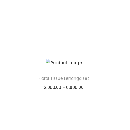
Floral Tissue Lehanga set
2,000.00
–
6,000.00
Select options
Add to Wishlist