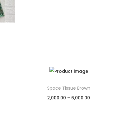
Space Tissue Brown
2,000.00
–
6,000.00
Select options
Add to Wishlist