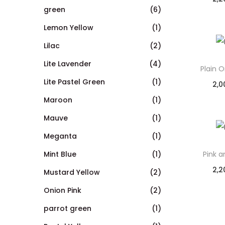
green
(6)
Lemon Yellow
(1)
Lilac
(2)
Lite Lavender
(4)
Plain 
Lite Pastel Green
(1)
2,0
Maroon
(1)
Mauve
(1)
Meganta
(1)
Mint Blue
(1)
Pink 
2,2
Mustard Yellow
(2)
Onion Pink
(2)
parrot green
(1)