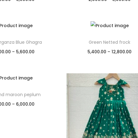
Select options
Select options
Add to Wishlist
Add to Wishlist
Organza Blue Ghagra
Green Netted frock
00.00
–
5,600.00
5,400.00
–
12,800.00
Select options
Select options
Add to Wishlist
Add to Wishlist
and maroon peplum
00.00
–
6,000.00
Select options
Add to Wishlist