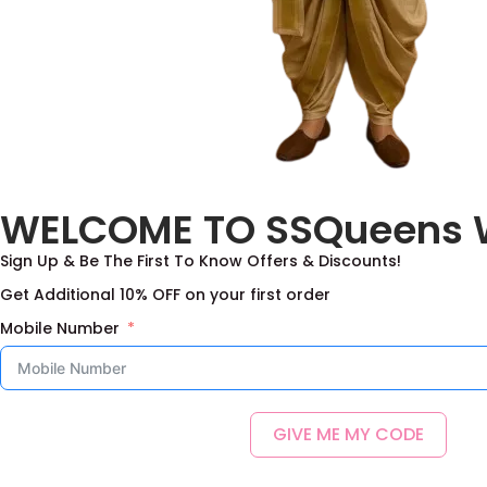
Chudidar
(2)
Combos
(19)
Girls
(424)
Lavend
Frocks
(103)
2,0
Half saree
(41)
WELCOME TO SSQueens 
kanchipattu
(23)
Sign Up & Be The First To Know Offers & Discounts!
Lehanga Blouse
(285)
Get Additional 10% OFF on your first order
Premium Collection
(42)
Mobile Number
Men
(44)
Dhoti sets
(9)
Kurtas
(33)
GIVE ME MY CODE
Nehru Jacket Sets
(3)