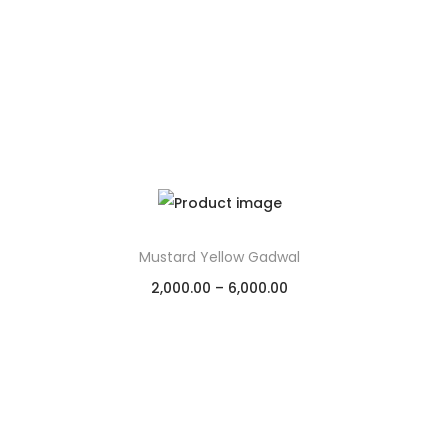
Mustard Yellow Gadwal
2,000.00
–
6,000.00
Select options
Add to Wishlist