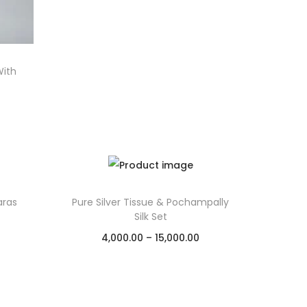
With
aras
Pure Silver Tissue & Pochampally
Silk Set
4,000.00
–
15,000.00
Select options
Add to Wishlist