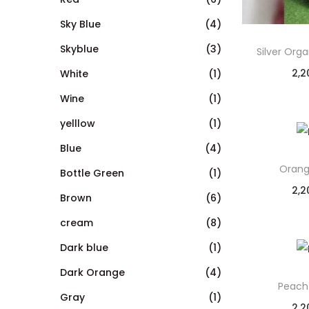
Sky Blue
(4)
Skyblue
(3)
Silver Org
2,2
White
(1)
Wine
(1)
yelllow
(1)
Blue
(4)
Orang
Bottle Green
(1)
2,2
Brown
(6)
cream
(8)
Dark blue
(1)
Dark Orange
(4)
Peach
Gray
(1)
2,2