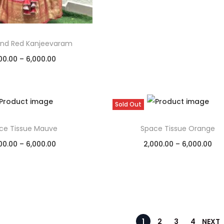
nd Red Kanjeevaram
00.00
–
6,000.00
Select options
Add to Wishlist
Sold Out
ce Tissue Mauve
Space Tissue Orange
00.00
–
6,000.00
2,000.00
–
6,000.00
Select options
Select options
Add to Wishlist
Add to Wishlist
1
2
3
4
NEXT