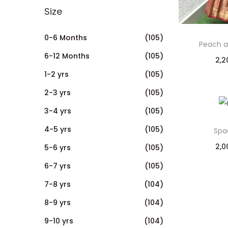
Size
0-6 Months
(105)
Peach a
6-12 Months
(105)
2,2
1-2 yrs
(105)
2-3 yrs
(105)
3-4 yrs
(105)
4-5 yrs
(105)
Spa
2,0
5-6 yrs
(105)
6-7 yrs
(105)
7-8 yrs
(104)
8-9 yrs
(104)
9-10 yrs
(104)