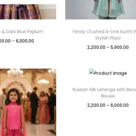
e & Dark Blue Peplum
Fendy Crushed A-Line Kurthi 
Stylish Plazo
00.00
–
6,000.00
2,200.00
–
5,900.00
Select options
Select options
Add to Wishlist
Add to Wishlist
Russian Silk Lehenga with Ben
Blouse
2,200.00
–
6,000.00
Select options
Add to Wishlist