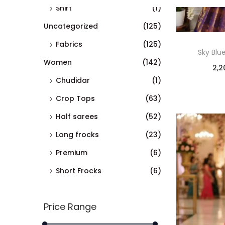
Shirt
(1)
Uncategorized
(125)
Fabrics
(125)
Sky Blu
Women
(142)
2,2
Chudidar
(1)
Crop Tops
(63)
Half sarees
(52)
Long frocks
(23)
Premium
(6)
Short Frocks
(6)
Price Range