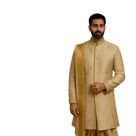
Free Shipping on the Domestic Orders a
Home
Searc
Showing
1
–
30
h
Categories
Boys
(93)
Dhoti sets
(47)
Kurtas
(43)
Nehru Jacket Sets
(7)