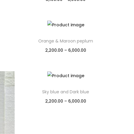
Select options
Add to Wishlist
Orange & Maroon peplum
2,200.00
–
6,000.00
Select options
Add to Wishlist
Sky blue and Dark blue
2,200.00
–
6,000.00
Select options
Add to Wishlist