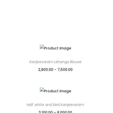
Kanjeevaram Lehanga Blouse
2,800.00
–
7,500.00
Select options
Add to Wishlist
Half white and Red Kanjeevaram
3,100.00
–
8,000.00