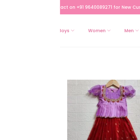
bove Rs 5,000! Please contact on +91 9640089271 for New Cus
All
Girls
Boys
Women
Men
of 106 results