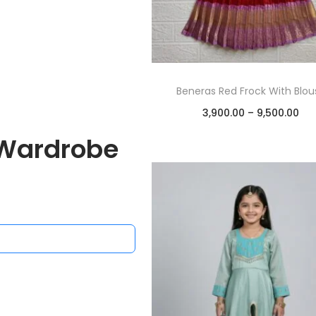
ar Skirt and Blouse
Beneras Red Frock With Blou
00.00
–
5,000.00
3,900.00
–
9,500.00
Select options
Select options
Wardrobe
Add to Wishlist
Add to Wishlist