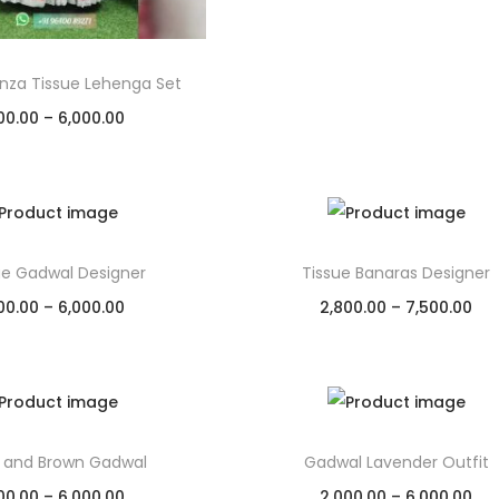
anza Tissue Lehenga Set
00.00
–
6,000.00
Select options
Add to Wishlist
e Gadwal Designer
Tissue Banaras Designer
00.00
–
6,000.00
2,800.00
–
7,500.00
Select options
Select options
Add to Wishlist
Add to Wishlist
 and Brown Gadwal
Gadwal Lavender Outfit
00.00
–
6,000.00
2,000.00
–
6,000.00