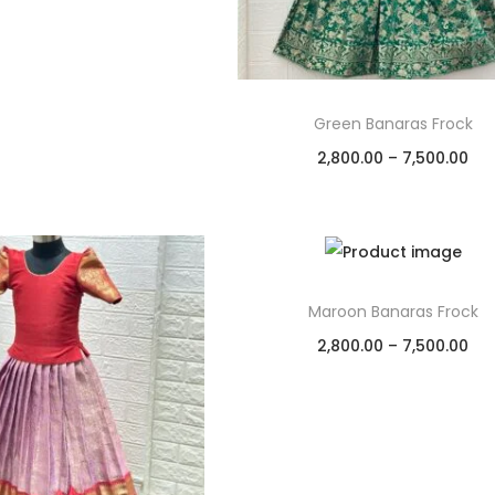
Green Banaras Frock
2,800.00
–
7,500.00
Select options
Add to Wishlist
Maroon Banaras Frock
2,800.00
–
7,500.00
Select options
Add to Wishlist