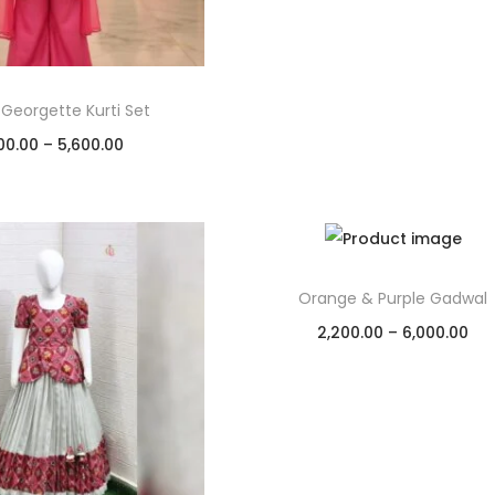
 Georgette Kurti Set
00.00
–
5,600.00
Select options
Add to Wishlist
Orange & Purple Gadwal
2,200.00
–
6,000.00
Select options
Add to Wishlist