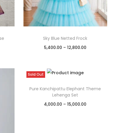
se
Sky Blue Netted Frock
5,400.00
–
12,800.00
Select options
Add to Wishlist
Sold Out
Pure Kanchipattu Elephant Theme
Lehenga Set
4,000.00
–
15,000.00
Select options
Add to Wishlist