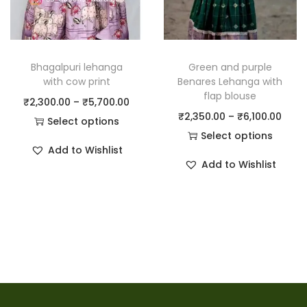
Bhagalpuri lehanga
Green and purple
with cow print
Benares Lehanga with
flap blouse
₹
2,300.00
–
₹
5,700.00
₹
2,350.00
–
₹
6,100.00
Select options
Select options
Add to Wishlist
Add to Wishlist