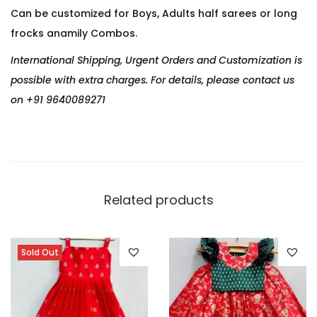
Can be customized for Boys, Adults half sarees or long
frocks anamily Combos.
International Shipping, Urgent Orders and Customization is
possible with extra charges. For details, please contact us
on +91 9640089271
Related products
Sold Out