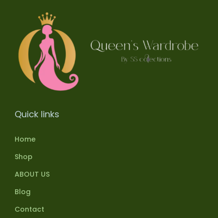
Quick links
Home
Shop
ABOUT US
Blog
Contact