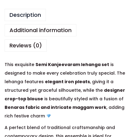
Description
Additional information
Reviews (0)
This exquisite
Semi Kanjeevaram lehanga set
is
designed to make every celebration truly special. The
lehanga features
elegant iron pleats
, giving it a
structured yet graceful silhouette, while the
designer
crop-top blouse
is beautifully styled with a fusion of
Benaras fabric and intricate maggam work
, adding
rich festive charm
A perfect blend of traditional craftsmanship and
contemporary design, this ensemble is ideal for