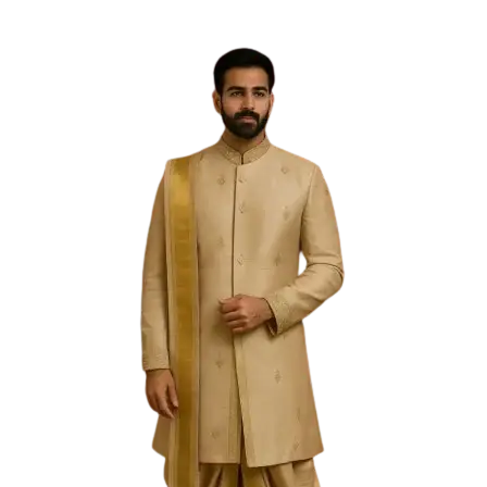
Free Shipping on the Domestic Orders above Rs 5,000!
Please contact on +91 9640089271 for New
Customisations and International Shipping!
0
0
PREVIOUS
NEXT