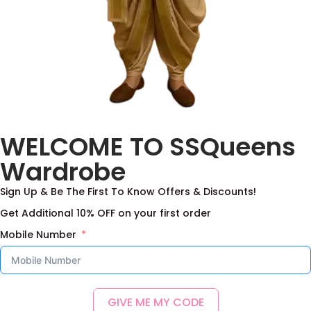
WELCOME TO SSQueens
Wardrobe
Sign Up & Be The First To Know Offers & Discounts!
Get Additional 10% OFF on your first order
Mobile Number
GIVE ME MY CODE