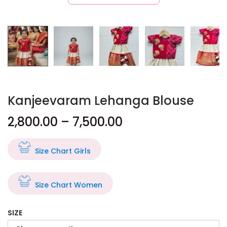
Kanjeevaram Lehanga Blouse
2,800.00
–
7,500.00
Size Chart Girls
Size Chart Women
SIZE