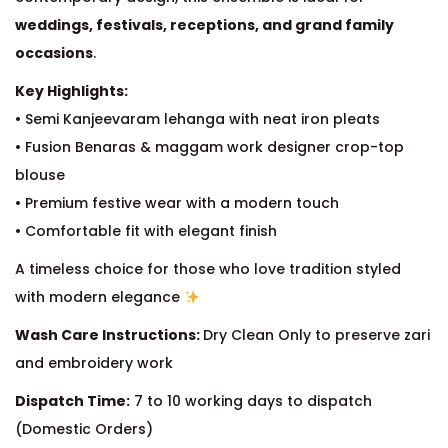
weddings, festivals, receptions, and grand family
occasions
.
Key Highlights:
• Semi Kanjeevaram lehanga with neat iron pleats
• Fusion Benaras & maggam work designer crop-top
blouse
• Premium festive wear with a modern touch
• Comfortable fit with elegant finish
A timeless choice for those who love tradition styled
with modern elegance
Wash Care Instructions:
Dry Clean Only to preserve zari
and embroidery work
Dispatch Time:
7 to 10 working days to dispatch
(Domestic Orders)