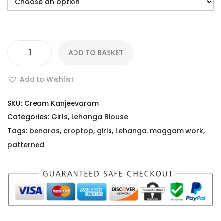
ADD TO BASKET
Add to Wishlist
SKU:
Cream Kanjeevaram
Categories:
Girls
,
Lehanga Blouse
Tags:
benaras
,
croptop
,
girls
,
Lehanga
,
maggam work
,
patterned