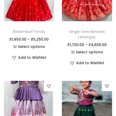
Badambuti frocks
Single tone Benares
Lehangas
₹
1,450.00
–
₹
5,250.00
₹
1,700.00
–
₹
4,600.00
Select options
Select options
Add to Wishlist
Add to Wishlist