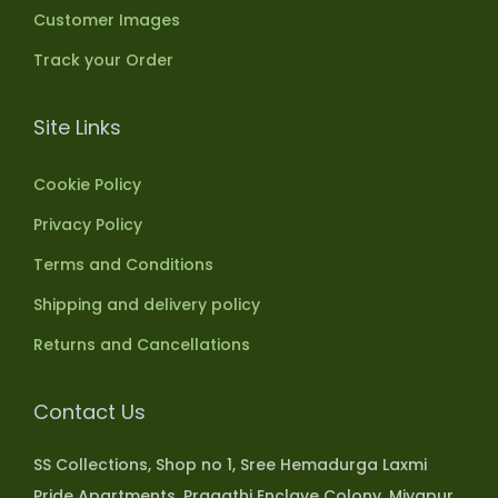
Customer Images
Track your Order
Site Links
Cookie Policy
Privacy Policy
Terms and Conditions
Shipping and delivery policy
Returns and Cancellations
Contact Us
SS Collections, Shop no 1, Sree Hemadurga Laxmi
Pride Apartments, Pragathi Enclave Colony, Miyapur,