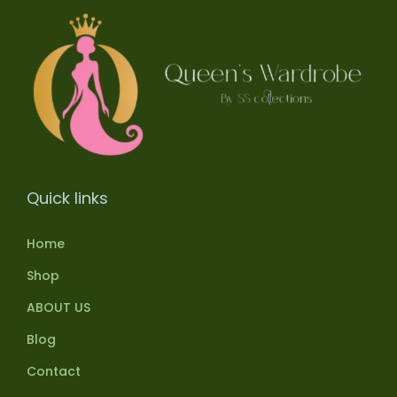
Quick links
Home
Shop
ABOUT US
Blog
Contact