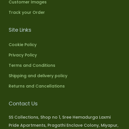
Customer Images
Track your Order
Site Links
Cookie Policy
Privacy Policy
Terms and Conditions
Shipping and delivery policy
Returns and Cancellations
Contact Us
SS Collections, Shop no 1, Sree Hemadurga Laxmi
Pride Apartments, Pragathi Enclave Colony, Miyapur,