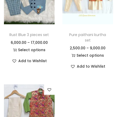
Rust Blue 3 pieces set
Pure paithani kurtha
set
6,000.00
–
17,000.00
2,500.00
–
9,000.00
Select options
Select options
Add to Wishlist
Add to Wishlist