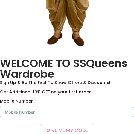
Benaras Boys Set
Kurta–Pant with
WELCOME TO SSQueens
Tanjore Print Coat
2,500.00
–
9,000.00
2,500.00
–
9,000.00
Wardrobe
Select options
Select options
Sign Up & Be The First To Know Offers & Discounts!
Add to Wishlist
Add to Wishlist
Get Additional 10% OFF on your first order
Mobile Number
GIVE ME MY CODE