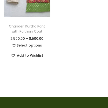
Chanderi Kurtha Pant
with Paithani Coat
2,500.00
–
8,500.00
Select options
Add to Wishlist