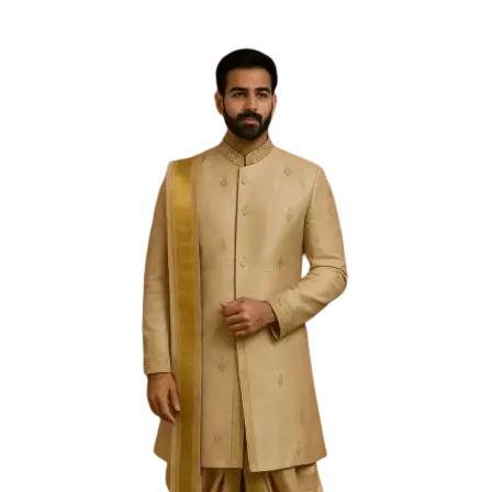
Free Shipping on the Domestic Orders above Rs 5,000!
Please contact on +91 9640089271 for New
Customisations and International Shipping!
0
0
Filter