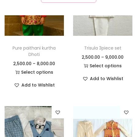
Pure paithani kurtha
Trisula 3piece set
Dhoti
2,500.00
–
9,000.00
2,500.00
–
8,000.00
Select options
Select options
Add to Wishlist
Add to Wishlist