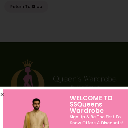
Return To Shop
WELCOME TO
SSQueens
Wardrobe
Sign Up & Be The First To
Quick links
Know Offers & Discounts!