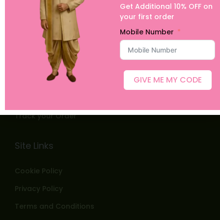
Get Additional 10% OFF on
Home
your first order
Shop
Mobile Number
ABOUT US
Blog
GIVE ME MY CODE
Contact
Customer Images
Track your Order
Site Links
Cookie Policy
Privacy Policy
Terms and Conditions