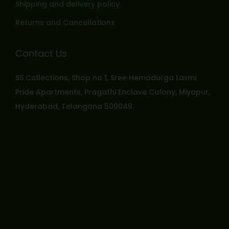
Shipping and delivery policy
Returns and Cancellations
Contact Us
SS Collections, Shop no 1, Sree Hemadurga Laxmi
Pride Apartments, Pragathi Enclave Colony, Miyapur,
Hyderabad, Telangana 500049.