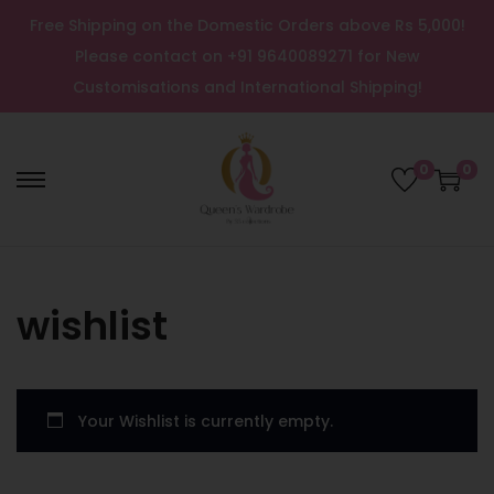
Free Shipping on the Domestic Orders above Rs 5,000!
Please contact on +91 9640089271 for New
Customisations and International Shipping!
0
0
wishlist
Your Wishlist is currently empty.