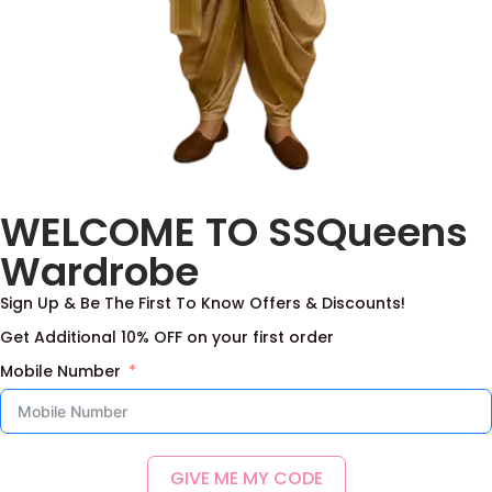
Benaras Kanchi Border
Rosy Heritage
WELCOME TO SSQueens
Lehenga Set With
Lehenga Set
Duppata
5,500.00
–
15,000.00
Wardrobe
9,500.00
–
22,000.00
Select options
Sign Up & Be The First To Know Offers & Discounts!
Select options
Add to Wishlist
Get Additional 10% OFF on your first order
Add to Wishlist
Mobile Number
GIVE ME MY CODE