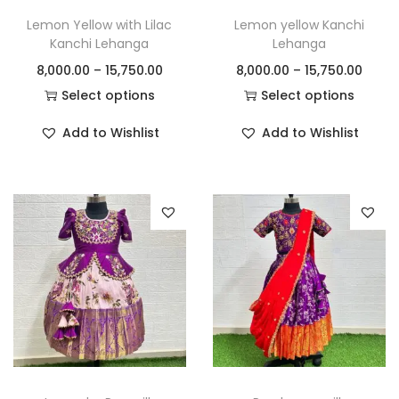
Lemon Yellow with Lilac
Lemon yellow Kanchi
Kanchi Lehanga
Lehanga
8,000.00
–
15,750.00
8,000.00
–
15,750.00
Select options
Select options
Add to Wishlist
Add to Wishlist