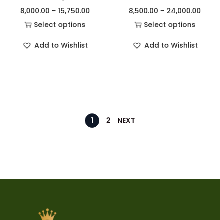
8,000.00
–
15,750.00
8,500.00
–
24,000.00
Select options
Select options
Add to Wishlist
Add to Wishlist
1
2
NEXT