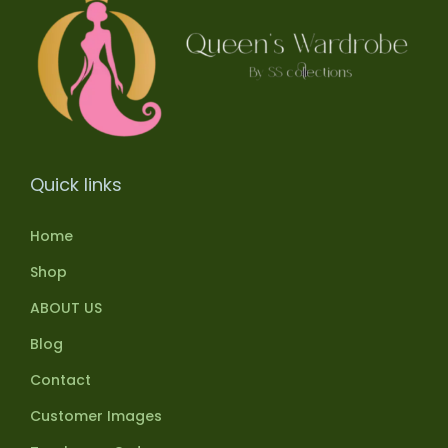
Quick links
Home
Shop
ABOUT US
Blog
Contact
Customer Images