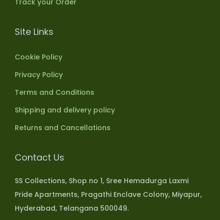
Track your Order
Site Links
Cookie Policy
Privacy Policy
Terms and Conditions
Shipping and delivery policy
Returns and Cancellations
Contact Us
SS Collections, Shop no 1, Sree Hemadurga Laxmi
Pride Apartments, Pragathi Enclave Colony, Miyapur,
Hyderabad, Telangana 500049.