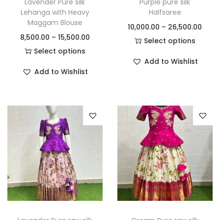
Lavender Pure silk
Purple pure silk
Lehanga with Heavy
Halfsaree
Maggam Blouse
10,000.00
–
26,500.00
8,500.00
–
15,500.00
Select options
Select options
Add to Wishlist
Add to Wishlist