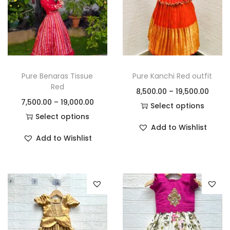
Pure Benaras Tissue
Pure Kanchi Red outfit
Red
8,500.00
–
19,500.00
7,500.00
–
19,000.00
Select options
Select options
Add to Wishlist
Add to Wishlist