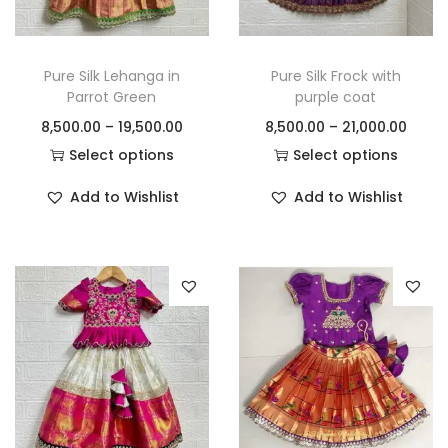
Pure Silk Lehanga in
Pure Silk Frock with
Parrot Green
purple coat
8,500.00
–
19,500.00
8,500.00
–
21,000.00
Select options
Select options
Add to Wishlist
Add to Wishlist