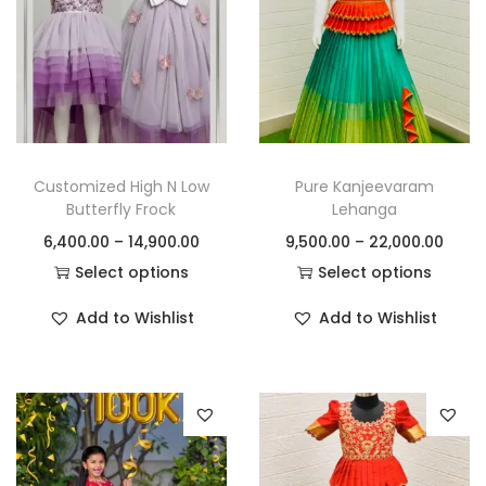
Customized High N Low
Pure Kanjeevaram
Butterfly Frock
Lehanga
6,400.00
–
14,900.00
9,500.00
–
22,000.00
Select options
Select options
Add to Wishlist
Add to Wishlist