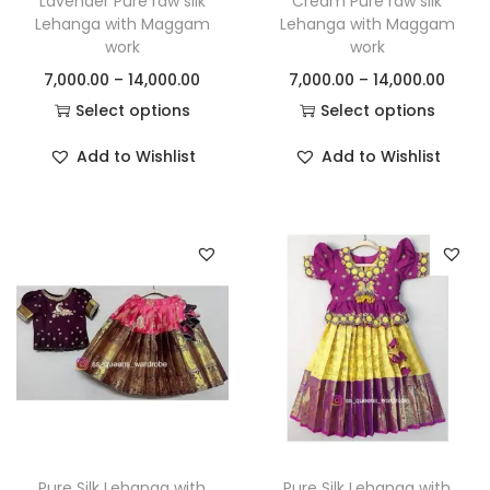
Lavender Pure raw silk
Cream Pure raw silk
Lehanga with Maggam
Lehanga with Maggam
work
work
7,000.00
–
14,000.00
7,000.00
–
14,000.00
Select options
Select options
Add to Wishlist
Add to Wishlist
Pure Silk Lehanga with
Pure Silk Lehanga with