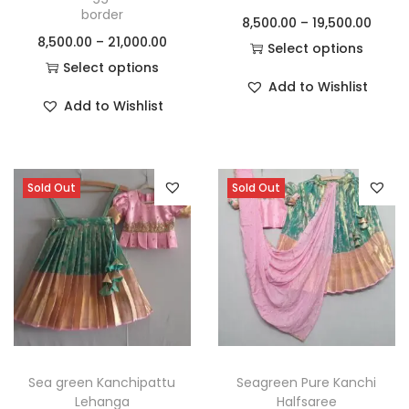
border
8,500.00
–
19,500.00
8,500.00
–
21,000.00
Select options
Select options
Add to Wishlist
Add to Wishlist
Sold Out
Sold Out
Sea green Kanchipattu
Seagreen Pure Kanchi
Lehanga
Halfsaree