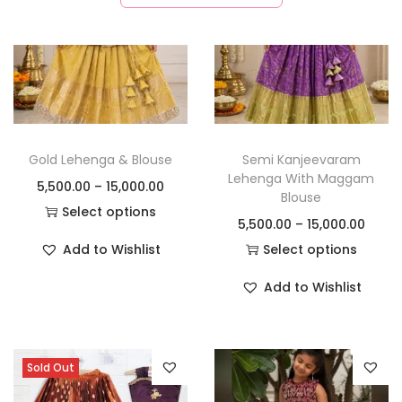
Gold Lehenga & Blouse
Semi Kanjeevaram
Lehenga With Maggam
5,500.00
–
15,000.00
Blouse
Select options
5,500.00
–
15,000.00
Add to Wishlist
Select options
Add to Wishlist
Sold Out