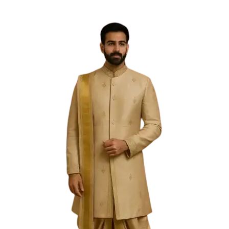
Free Shipping on the Domestic Orders above Rs 5,000!
Please contact on +91 9640089271 for New
Customisations and International Shipping!
0
0
Filter