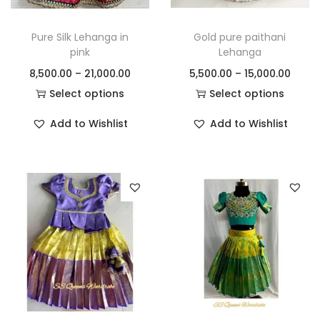
Pure Silk Lehanga in
Gold pure paithani
pink
Lehanga
8,500.00
–
21,000.00
5,500.00
–
15,000.00
Select options
Select options
Add to Wishlist
Add to Wishlist