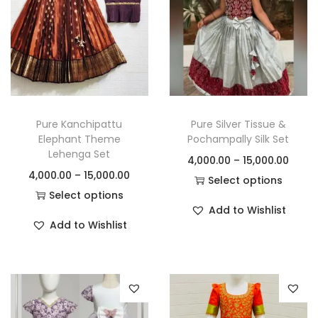
Pure Kanchipattu
Pure Silver Tissue &
Elephant Theme
Pochampally Silk Set
Lehenga Set
4,000.00
–
15,000.00
4,000.00
–
15,000.00
Select options
Select options
Add to Wishlist
Add to Wishlist