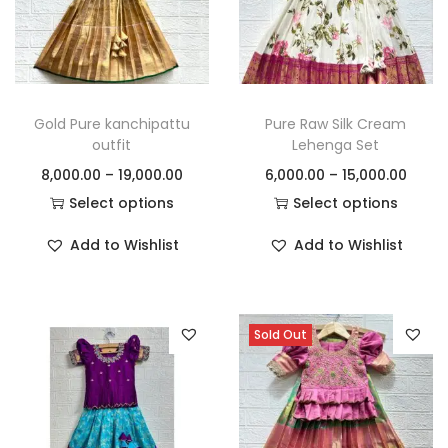
Gold Pure kanchipattu
Pure Raw Silk Cream
outfit
Lehenga Set
8,000.00
–
19,000.00
6,000.00
–
15,000.00
Select options
Select options
Add to Wishlist
Add to Wishlist
Sold Out