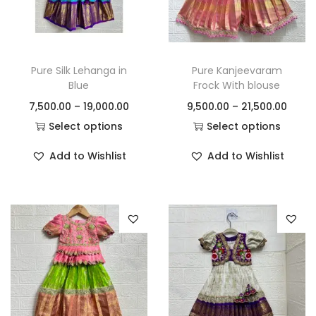
Pure Silk Lehanga in
Pure Kanjeevaram
Blue
Frock With blouse
7,500.00
–
19,000.00
9,500.00
–
21,500.00
Select options
Select options
Add to Wishlist
Add to Wishlist