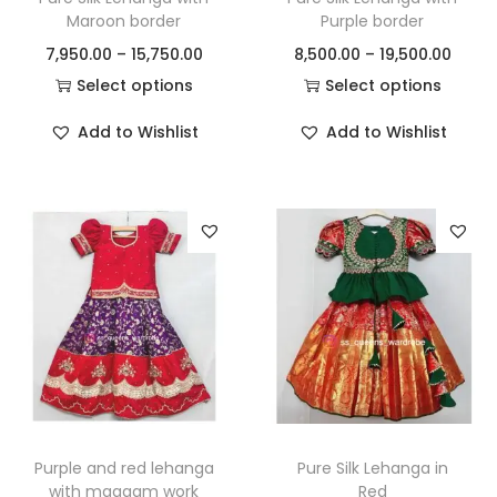
Maroon border
Purple border
7,950.00
–
15,750.00
8,500.00
–
19,500.00
Select options
Select options
Add to Wishlist
Add to Wishlist
Purple and red lehanga
Pure Silk Lehanga in
with maggam work
Red