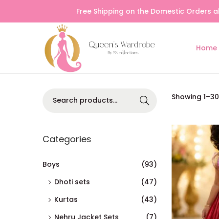
Free Shipping on the Domestic Orders a
Home
Searc
Showing
1
–
30
h
Categories
Boys
(93)
Dhoti sets
(47)
Kurtas
(43)
Nehru Jacket Sets
(7)