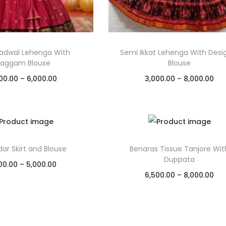
adwal Lehenga With
Semi Ikkat Lehenga With Desi
aggam Blouse
Blouse
00.00
–
6,000.00
3,000.00
–
8,000.00
Select options
Select options
Add to Wishlist
Add to Wishlist
ar Skirt and Blouse
Benaras Tissue Tanjore Wit
Duppata
00.00
–
5,000.00
6,500.00
–
8,000.00
Select options
Select options
Add to Wishlist
Add to Wishlist