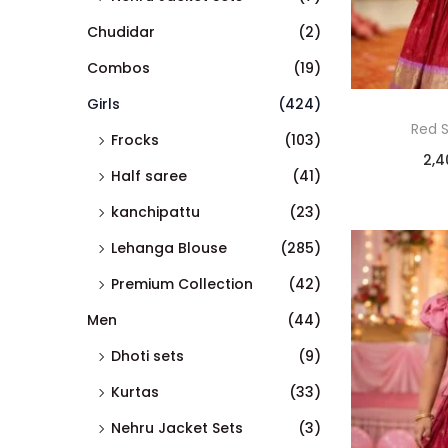
Chudidar
(2)
Combos
(19)
Girls
(424)
Red 
Frocks
(103)
2,4
Half saree
(41)
kanchipattu
(23)
Lehanga Blouse
(285)
Premium Collection
(42)
Men
(44)
Dhoti sets
(9)
Kurtas
(33)
Nehru Jacket Sets
(3)