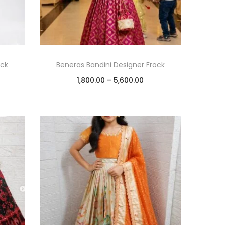
ock
Beneras Bandini Designer Frock
1,800.00
–
5,600.00
Select options
Add to Wishlist