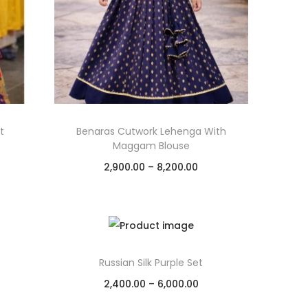
t
Benaras Cutwork Lehenga With
Maggam Blouse
2,900.00
–
8,200.00
Select options
Add to Wishlist
Russian Silk Purple Set
2,400.00
–
6,000.00
Select options