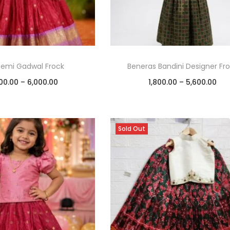
Semi Gadwal Frock
Beneras Bandini Designer Fr
00.00
–
6,000.00
1,800.00
–
5,600.00
Select options
Select options
Add to Wishlist
Add to Wishlist
Sold Out