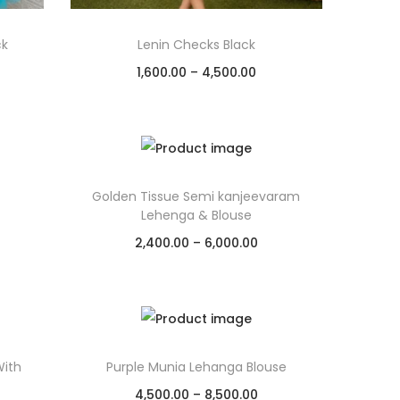
ck
Lenin Checks Black
1,600.00
–
4,500.00
Select options
Add to Wishlist
Golden Tissue Semi kanjeevaram
Lehenga & Blouse
2,400.00
–
6,000.00
Select options
Add to Wishlist
ith
Purple Munia Lehanga Blouse
4,500.00
–
8,500.00