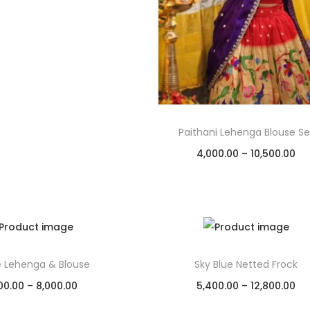
Add to Wishlist
Paithani Lehenga Blouse Se
4,000.00
–
10,500.00
Select options
Add to Wishlist
e Lehenga & Blouse
Sky Blue Netted Frock
00.00
–
8,000.00
5,400.00
–
12,800.00
Select options
Select options