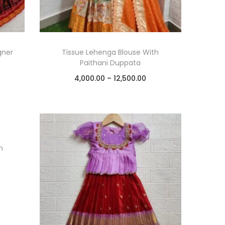
gner
Tissue Lehenga Blouse With
Paithani Duppata
4,000.00
–
12,500.00
Select options
Add to Wishlist
h