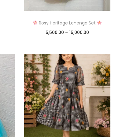
Rosy Heritage Lehenga Set
5,500.00
–
15,000.00
Select options
Add to Wishlist