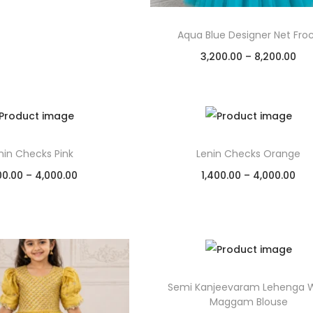
Aqua Blue Designer Net Fro
3,200.00
–
8,200.00
Select options
Add to Wishlist
nin Checks Pink
Lenin Checks Orange
00.00
–
4,000.00
1,400.00
–
4,000.00
Select options
Select options
Add to Wishlist
Add to Wishlist
Semi Kanjeevaram Lehenga W
Maggam Blouse