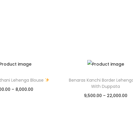
thani Lehenga Blouse
Benaras Kanchi Border Leheng
With Duppata
00.00
–
8,000.00
9,500.00
–
22,000.00
Select options
Select options
Add to Wishlist
Add to Wishlist