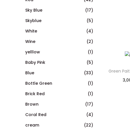
Sky Blue
(17)
Skyblue
(5)
White
(4)
Wine
(2)
yelllow
(1)
Baby Pink
(5)
Green Pai
Blue
(33)
3,0
Bottle Green
(1)
Brick Red
(1)
Brown
(17)
Coral Red
(4)
cream
(22)