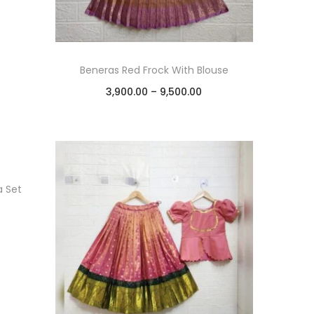
Beneras Red Frock With Blouse
3,900.00
–
9,500.00
Select options
Add to Wishlist
a Set