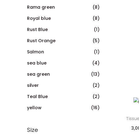
Rama green
(8)
Royal blue
(8)
Rust Blue
(1)
Rust Orange
(5)
Salmon
(1)
sea blue
(4)
sea green
(13)
silver
(2)
Teal Blue
(2)
yellow
(16)
Tissu
3,0
Size