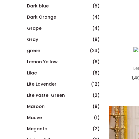
Dark blue
(5)
Dark Orange
(4)
Grape
(4)
Gray
(9)
green
(23)
Lemon Yellow
(6)
Le
Lilac
(6)
1,4
Lite Lavender
(12)
Lite Pastel Green
(2)
Maroon
(9)
Mauve
(1)
Meganta
(2)