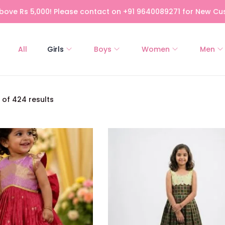
bove Rs 5,000! Please contact on +91 9640089271 for New Cus
All
Girls
Boys
Women
Men
of 424 results