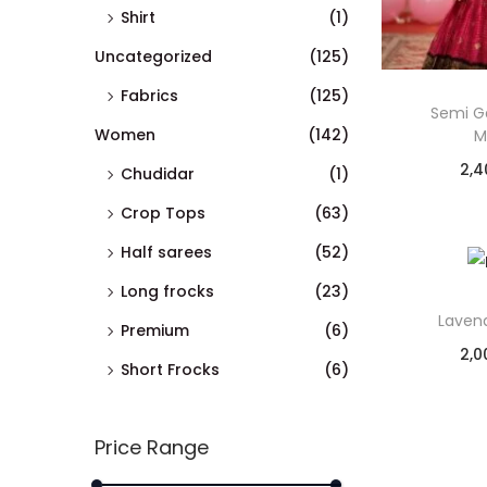
Shirt
(1)
Uncategorized
(125)
Fabrics
(125)
Semi G
Women
(142)
M
2,4
Chudidar
(1)
Crop Tops
(63)
Half sarees
(52)
Long frocks
(23)
Lavend
Premium
(6)
2,0
Short Frocks
(6)
Price Range