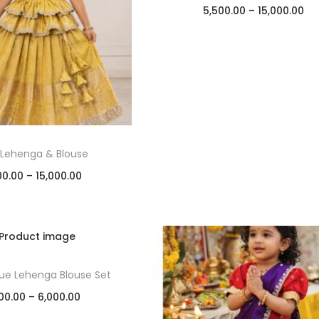
5,500.00
–
15,000.00
Select options
Add to Wishlist
 Lehenga & Blouse
00.00
–
15,000.00
Select options
Add to Wishlist
ssue Lehenga Blouse Set
00.00
–
6,000.00
Select options