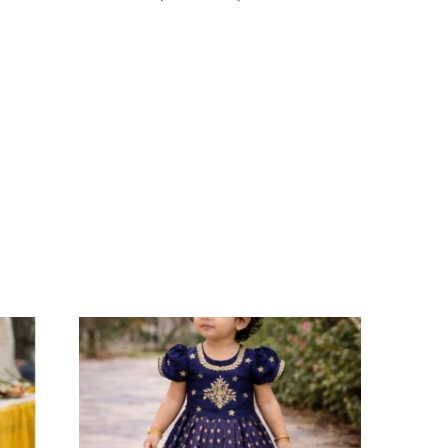
Select options
Add to Wishlist