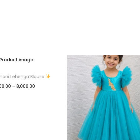
thani Lehenga Blouse
00.00
–
8,000.00
Select options
Add to Wishlist