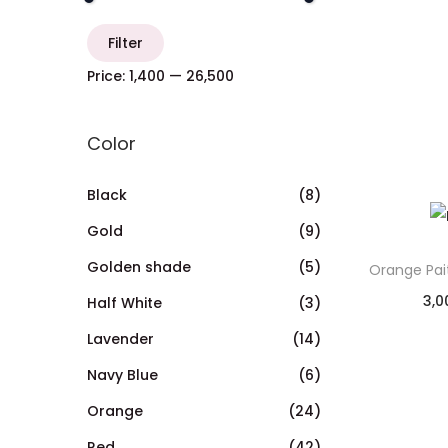
Filter
Price:
₹1,400
—
₹26,500
Color
Black
(8)
Gold
(9)
Golden shade
(5)
Orange Pai
3,0
Half White
(3)
Lavender
(14)
Navy Blue
(6)
Orange
(24)
Red
(42)