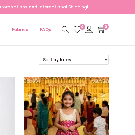
tomisations and International Shipping!
0
0
Fabrics
FAQs