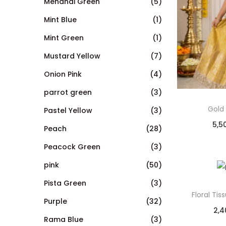
Mehandi Green
(5)
Mint Blue
(1)
Mint Green
(1)
Mustard Yellow
(7)
Onion Pink
(4)
parrot green
(3)
Gold
Pastel Yellow
(3)
5,5
Peach
(28)
Peacock Green
(3)
pink
(50)
Pista Green
(3)
Floral Ti
Purple
(32)
2,4
Rama Blue
(3)