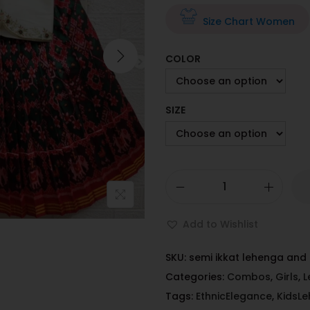
Size Chart Women
COLOR
SIZE
Add to Wishlist
SKU:
semi ikkat lehenga an
Categories:
Combos
,
Girls
,
L
Tags:
EthnicElegance
,
KidsL