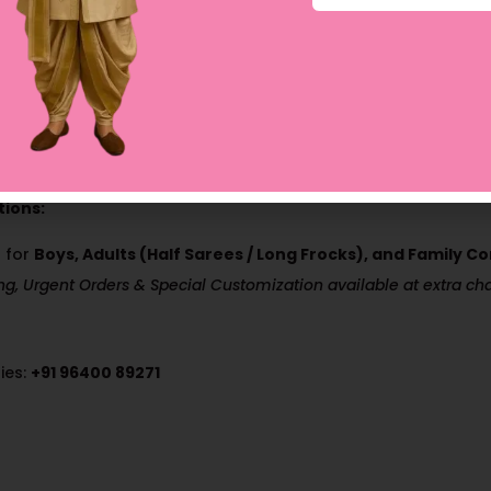
sh Only
0 working days (Domestic Orders)
ions:
 for
Boys, Adults (Half Sarees / Long Frocks), and Family 
ing, Urgent Orders & Special Customization available at extra ch
ies:
+91 96400 89271