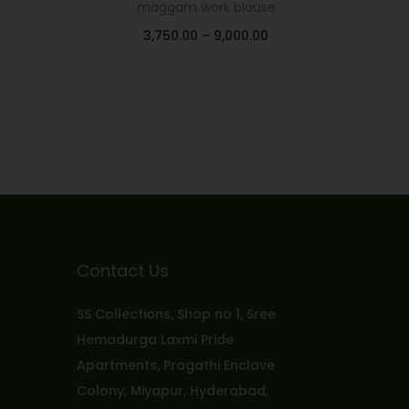
maggam work blouse
3,750.00
–
9,000.00
Select options
Add to Wishlist
Contact Us
SS Collections, Shop no 1, Sree
Hemadurga Laxmi Pride
Apartments, Pragathi Enclave
Colony, Miyapur, Hyderabad,