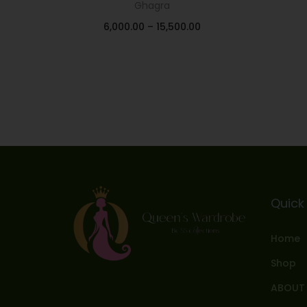
Ghagra
6,000.00
–
15,500.00
Select options
Add to Wishlist
Quick 
Home
Shop
ABOUT