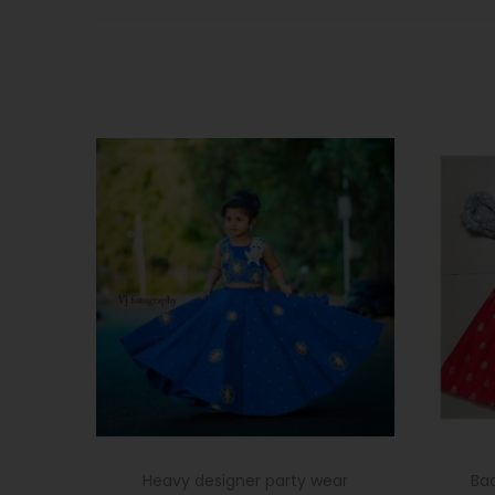
Heavy designer party wear
Ba