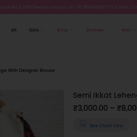
bove Rs 5,000! Please contact on +91 9640089271 for New Cus
All
Girls
Boys
Women
Men
nga With Designer Blouse
Semi Ikkat Lehen
₹
3,000.00
–
₹
8,00
Size Chart Girls