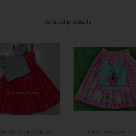
Related products
dambuti Lehanga blouse
Animal Print tussar skir