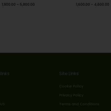
1,900.00
–
5,800.00
1,600.00
–
4,600.00
Select options
Select options
Add to Wishlist
Add to Wishlist
links
Site Links
Cookie Policy
Privacy Policy
 US
Terms and Conditions