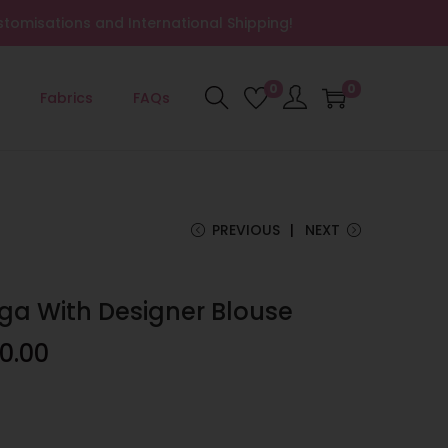
tomisations and International Shipping!
0
0
Fabrics
FAQs
PREVIOUS
NEXT
ga With Designer Blouse
0.00