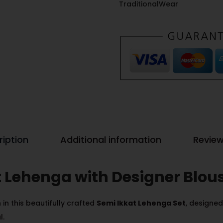
TraditionalWear
ription
Additional information
Review
t Lehenga with Designer Blou
in this beautifully crafted
Semi Ikkat Lehenga Set
, designe
l.