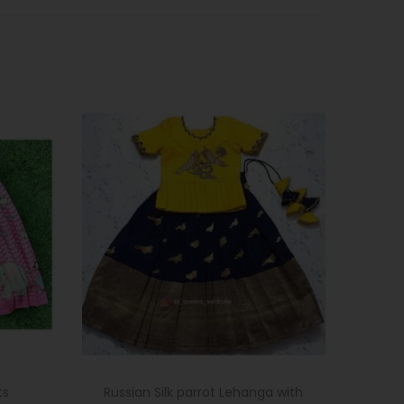
ts
Russian Silk parrot Lehanga with