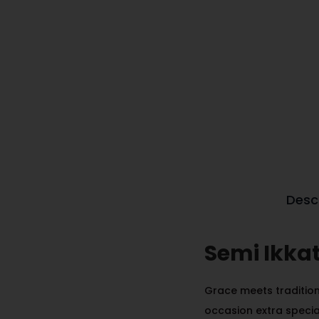
Desc
Semi Ikka
Grace meets tradition 
occasion extra specia