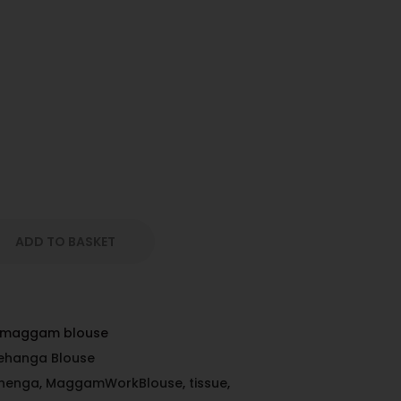
ADD TO BASKET
d maggam blouse
ehanga Blouse
ehenga
,
MaggamWorkBlouse
,
tissue
,