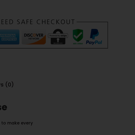
s (0)
se
d to make every