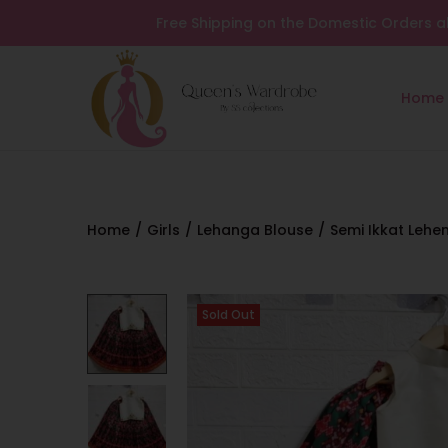
Free Shipping on the Domestic Orders a
Home
Home
/
Girls
/
Lehanga Blouse
/
Semi Ikkat Lehe
Sold Out