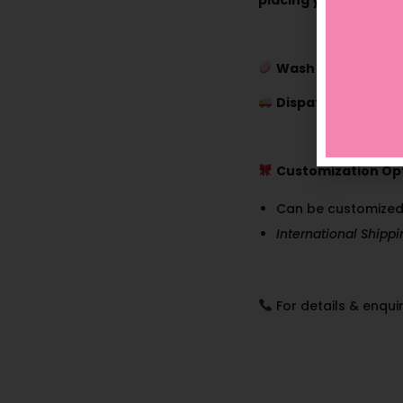
placing your order.
Wash Care:
Dry Wa
Dispatch Time:
7–1
Customization Opt
Can be customized
International Shipp
For details & enquir