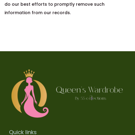
do our best efforts to promptly remove such
information from our records.
Quick links