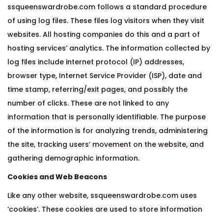
ssqueenswardrobe.com follows a standard procedure
of using log files. These files log visitors when they visit
websites. All hosting companies do this and a part of
hosting services’ analytics. The information collected by
log files include internet protocol (IP) addresses,
browser type, Internet Service Provider (ISP), date and
time stamp, referring/exit pages, and possibly the
number of clicks. These are not linked to any
information that is personally identifiable. The purpose
of the information is for analyzing trends, administering
the site, tracking users’ movement on the website, and
gathering demographic information.
Cookies and Web Beacons
Like any other website, ssqueenswardrobe.com uses
‘cookies’. These cookies are used to store information