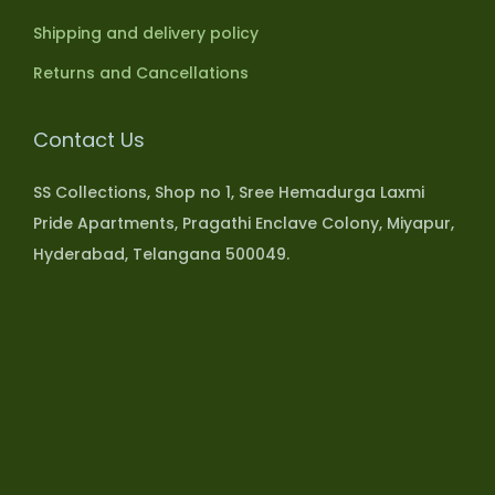
Shipping and delivery policy
Returns and Cancellations
Contact Us
SS Collections, Shop no 1, Sree Hemadurga Laxmi
Pride Apartments, Pragathi Enclave Colony, Miyapur,
Hyderabad, Telangana 500049.