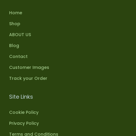
Home
Shop
ABOUT US
Blog
Contact
Customer Images
Track your Order
Site Links
Cookie Policy
Privacy Policy
Terms and Conditions