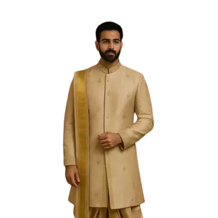
Free Shipping on the Domestic Orders above Rs 5,000!
Please contact on +91 9640089271 for New
Customisations and International Shipping!
0
0
Privacy Policy
At ssqueenswardrobe.com, one of our main priorities is
the privacy of our visitors. This Privacy Policy document
contains types of information that is collected and
recorded by SS Queens Wardrobe and how we use it.