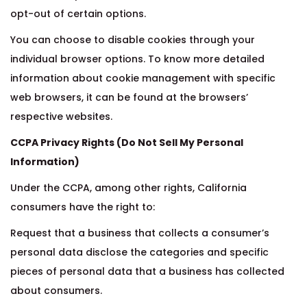
opt-out of certain options.
You can choose to disable cookies through your
individual browser options. To know more detailed
information about cookie management with specific
web browsers, it can be found at the browsers’
respective websites.
CCPA Privacy Rights (Do Not Sell My Personal
Information)
Under the CCPA, among other rights, California
consumers have the right to:
Request that a business that collects a consumer’s
personal data disclose the categories and specific
pieces of personal data that a business has collected
about consumers.