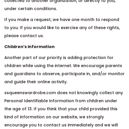
collected to another organization, or directly to you,
under certain conditions.
If you make a request, we have one month to respond
to you. If you would like to exercise any of these rights,
please contact us.
Children’s Information
Another part of our priority is adding protection for
children while using the internet. We encourage parents
and guardians to observe, participate in, and/or monitor
and guide their online activity.
ssqueenswardrobe.com does not knowingly collect any
Personal Identifiable Information from children under
the age of 13. If you think that your child provided this
kind of information on our website, we strongly
encourage you to contact us immediately and we will