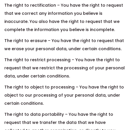
The right to rectification – You have the right to request
that we correct any information you believe is
inaccurate. You also have the right to request that we
complete the information you believe is incomplete.
The right to erasure – You have the right to request that
we erase your personal data, under certain conditions.
The right to restrict processing – You have the right to
request that we restrict the processing of your personal
data, under certain conditions.
The right to object to processing – You have the right to
object to our processing of your personal data, under
certain conditions.
The right to data portability – You have the right to
request that we transfer the data that we have