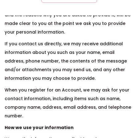
The personal information that you are asked to provide,
and the reasons why you are asked to provide it, will be
made clear to you at the point we ask you to provide
your personal information.
If you contact us directly, we may receive additional
information about you such as your name, email
address, phone number, the contents of the message
and/or attachments you may send us, and any other
information you may choose to provide.
When you register for an Account, we may ask for your
contact information, including items such as name,
company name, address, email address, and telephone
number.
How we use your information