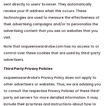
sent directly to users’ browser. They automatically
receive your IP address when this occurs. These
technologies are used to measure the effectiveness of
their advertising campaigns and/or to personalize the
advertising content that you see on websites that you
visit.
Note that ssqueenswardrobe.com has no access to or
control over these cookies that are used by third-party
advertisers.
Third Party Privacy Policies
ssqueenswardrobe’s Privacy Policy does not apply to
other advertisers or websites. Thus, we are advising you
to consult the respective Privacy Policies of these third-
party ad servers for more detailed information. It may
include their practices and instructions about how to