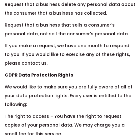
Request that a business delete any personal data about
the consumer that a business has collected.
Request that a business that sells a consumer’s
personal data, not sell the consumer’s personal data.
If you make a request, we have one month to respond
to you. If you would like to exercise any of these rights,
please contact us.
GDPR Data Protection Rights
We would like to make sure you are fully aware of all of
your data protection rights. Every user is entitled to the
following:
The right to access – You have the right to request
copies of your personal data. We may charge you a
small fee for this service.