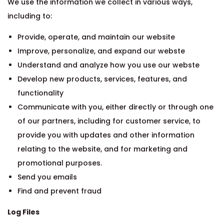
We use the information we collect in various ways,
including to:
Provide, operate, and maintain our website
Improve, personalize, and expand our webste
Understand and analyze how you use our webste
Develop new products, services, features, and
functionality
Communicate with you, either directly or through one
of our partners, including for customer service, to
provide you with updates and other information
relating to the website, and for marketing and
promotional purposes.
Send you emails
Find and prevent fraud
Log Files