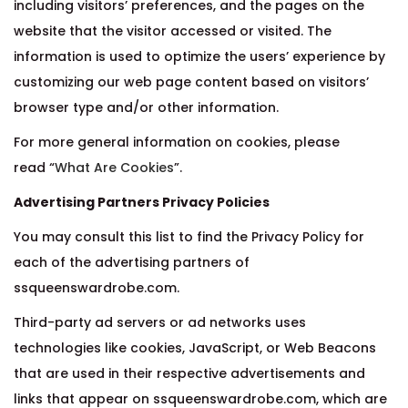
including visitors’ preferences, and the pages on the
website that the visitor accessed or visited. The
information is used to optimize the users’ experience by
customizing our web page content based on visitors’
browser type and/or other information.
For more general information on cookies, please
read “
What Are Cookies
”.
Advertising Partners Privacy Policies
You may consult this list to find the Privacy Policy for
each of the advertising partners of
ssqueenswardrobe.com.
Third-party ad servers or ad networks uses
technologies like cookies, JavaScript, or Web Beacons
that are used in their respective advertisements and
links that appear on ssqueenswardrobe.com, which are