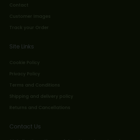
Contact
Customer Images
Track your Order
Site Links
Cookie Policy
Privacy Policy
Terms and Conditions
Shipping and delivery policy
Returns and Cancellations
Contact Us