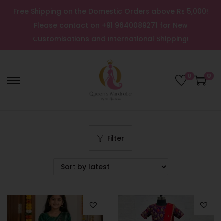
Free Shipping on the Domestic Orders above Rs 5,000!
Please contact on +91 9640089271 for New
Customisations and International Shipping!
0
0
Filter