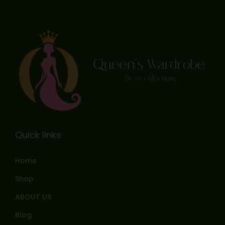
Quick links
Home
Shop
ABOUT US
Blog