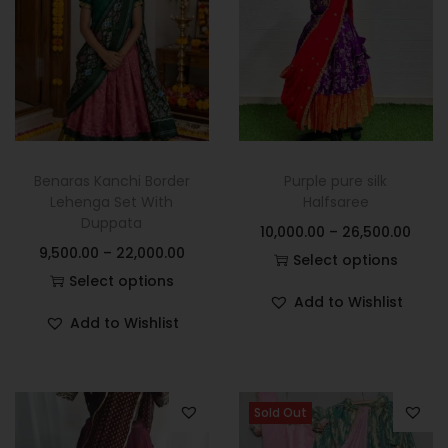
Benaras Kanchi Border
Purple pure silk
Lehenga Set With
Halfsaree
Duppata
10,000.00
–
26,500.00
9,500.00
–
22,000.00
Select options
Select options
Add to Wishlist
Add to Wishlist
Sold Out