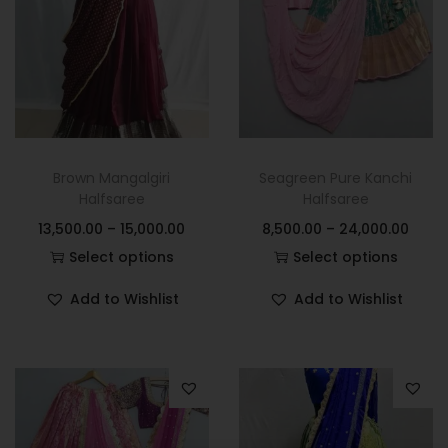
Brown Mangalgiri
Seagreen Pure Kanchi
Halfsaree
Halfsaree
13,500.00
–
15,000.00
8,500.00
–
24,000.00
Select options
Select options
Add to Wishlist
Add to Wishlist