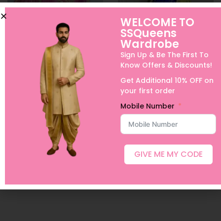
WELCOME TO
SSQueens
Wardrobe
Sign Up & Be The First To
Know Offers & Discounts!
Peach Pure Kanchi
Pure Kanchi Halfsaree
Get Additional 10% OFF on
Halfsaree
25,000.00
your first order
28,000.00
–
30,000.00
Select options
Mobile Number
Select options
Add to Wishlist
Add to Wishlist
GIVE ME MY CODE