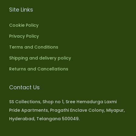
Site Links
Cookie Policy
Privacy Policy
Terms and Conditions
Shipping and delivery policy
Returns and Cancellations
Contact Us
SS Collections, Shop no 1, Sree Hemadurga Laxmi
Pride Apartments, Pragathi Enclave Colony, Miyapur,
Hyderabad, Telangana 500049.