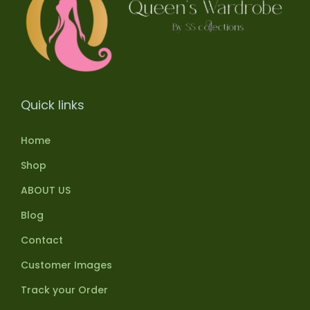
Quick links
Home
Shop
ABOUT US
Blog
Contact
Customer Images
Track your Order