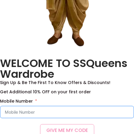
Aqua Blue Designer Net
Purple Net Lehenga
WELCOME TO SSQueens
Frock
With Designer Blouse
3,200.00
–
8,200.00
3,000.00
–
8,000.00
Wardrobe
Select options
Select options
Sign Up & Be The First To Know Offers & Discounts!
Add to Wishlist
Add to Wishlist
Get Additional 10% OFF on your first order
Mobile Number
GIVE ME MY CODE