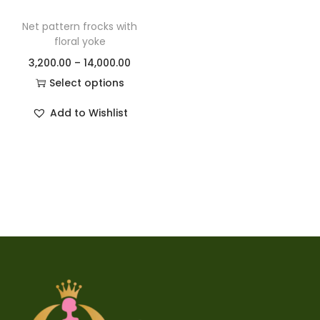
Net pattern frocks with
floral yoke
3,200.00
–
14,000.00
Select options
Add to Wishlist