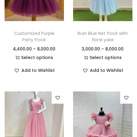
Customized Purple
Rust Blue Net frock with
Party Frock
floral yoke
4,400.00
–
8,000.00
3,000.00
–
8,000.00
Select options
Select options
Add to Wishlist
Add to Wishlist