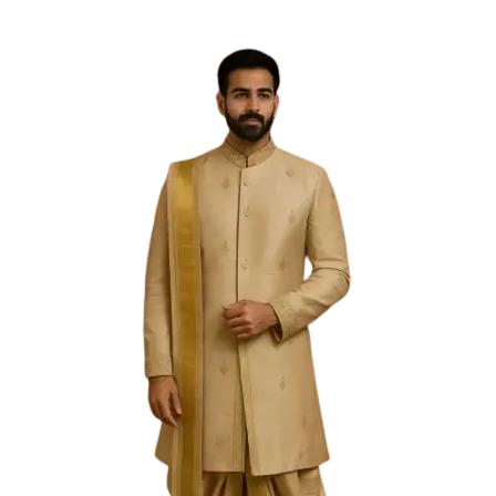
Free Shipping on the Domestic Orders above Rs 5,000!
Please contact on +91 9640089271 for New
Customisations and International Shipping!
0
0
Filter