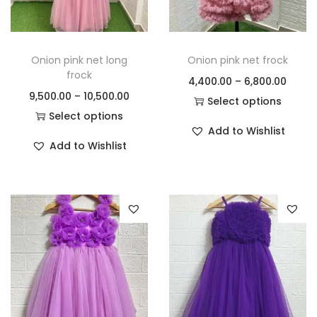
Onion pink net long
Onion pink net frock
frock
4,400.00
–
6,800.00
9,500.00
–
10,500.00
Select options
Select options
Add to Wishlist
Add to Wishlist