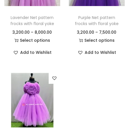
Lavender Net pattern
Purple Net pattern
frocks with floral yoke
frocks with floral yoke
3,200.00
–
8,000.00
3,200.00
–
7,500.00
Select options
Select options
Add to Wishlist
Add to Wishlist