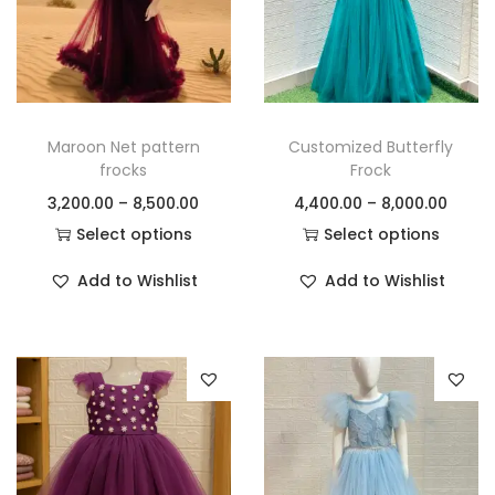
Maroon Net pattern
Customized Butterfly
frocks
Frock
3,200.00
–
8,500.00
4,400.00
–
8,000.00
Select options
Select options
Add to Wishlist
Add to Wishlist