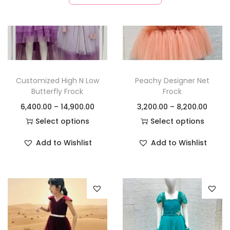
Customized High N Low
Peachy Designer Net
Butterfly Frock
Frock
6,400.00
–
14,900.00
3,200.00
–
8,200.00
Select options
Select options
Add to Wishlist
Add to Wishlist