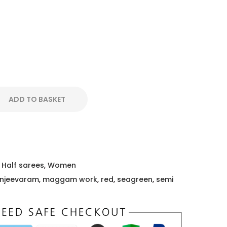
ADD TO BASKET
,
Half sarees
,
Women
njeevaram
,
maggam work
,
red
,
seagreen
,
semi