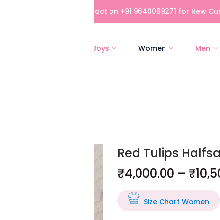
bove Rs 5,000! Please contact on +91 9640089271 for New Cus
All
Girls
Boys
Women
Men
Red Tulips Halfs
₹
4,000.00
–
₹
10,5
Size Chart Women