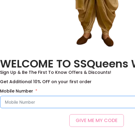
WELCOME TO SSQueens 
Sign Up & Be The First To Know Offers & Discounts!
Get Additional 10% OFF on your first order
Mobile Number
GIVE ME MY CODE