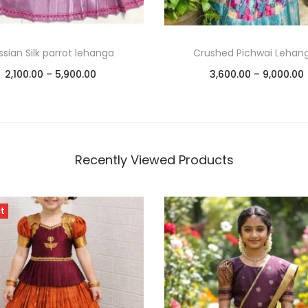
ssian Silk parrot lehanga
Crushed Pichwai Lehan
2,100.00
–
5,900.00
3,600.00
–
9,000.00
Select options
Select options
Add to Wishlist
Add to Wishlist
Recently Viewed Products
ut