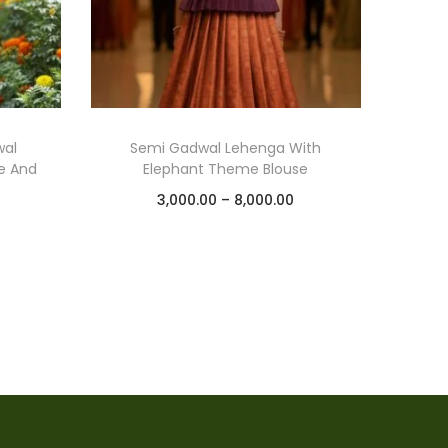
wal
Semi Gadwal Lehenga With
e And
Elephant Theme Blouse
3,000.00
–
8,000.00
Select options
Add to Wishlist