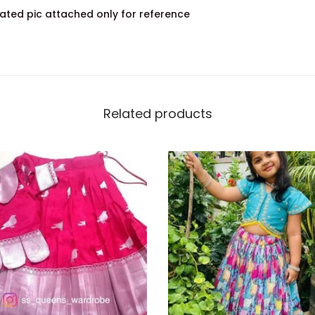
ated pic attached only for reference
Related products