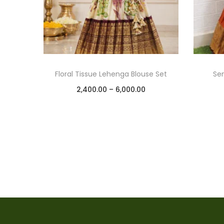
Floral Tissue Lehenga Blouse Set
Se
2,400.00
–
6,000.00
Select options
Add to Wishlist