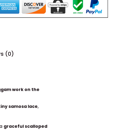
s (0)
ggam work on the
tiny samosa lace
,
 a
graceful scalloped