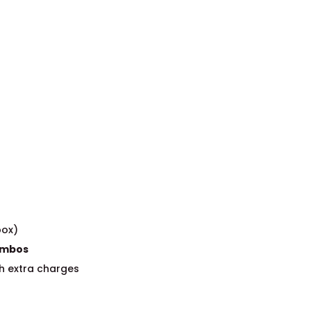
box)
Combos
h extra charges