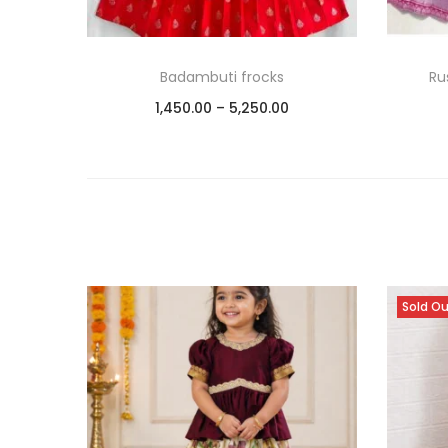
Badambuti frocks
Ru
1,450.00
–
5,250.00
Select options
Add to Wishlist
Sold O