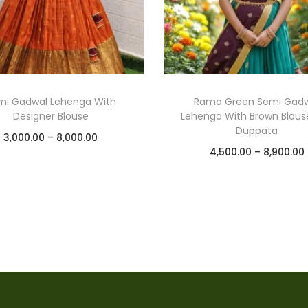
mi Gadwal Lehenga With
Rama Green Semi Gad
Designer Blouse
Lehenga With Brown Blous
Duppata
3,000.00
–
8,000.00
4,500.00
–
8,900.00
Select options
Select options
Add to Wishlist
Add to Wishlist