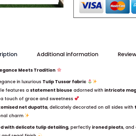
ription
Additional information
Review
legance Meets Tradition
egance in luxurious
Tulip Tussar fabric
le features a
statement blouse
adorned with
intricate ma
g a touch of grace and sweetness
tomised net dupatta
, delicately decorated on all sides with
ional charm
ed with delicate tulip detailing
, perfectly
ironed pleats
, and
y and regal finish