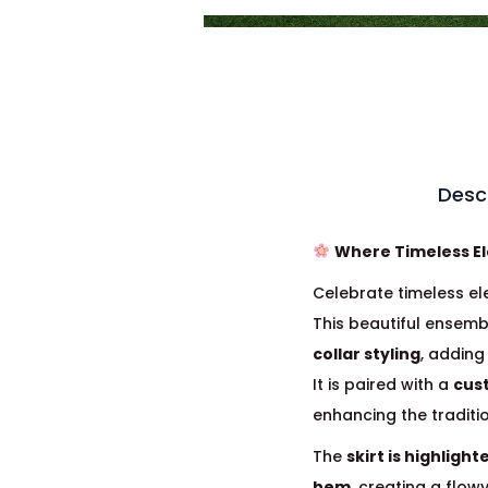
Desc
Where Timeless E
Celebrate timeless el
This beautiful ensemb
collar styling
, addin
It is paired with a
cus
enhancing the tradit
The
skirt is highlight
hem
, creating a flow