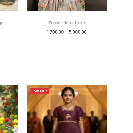
gas
Tussar floral frock
1,700.00
–
5,000.00
Select options
Add to Wishlist
Sold Out