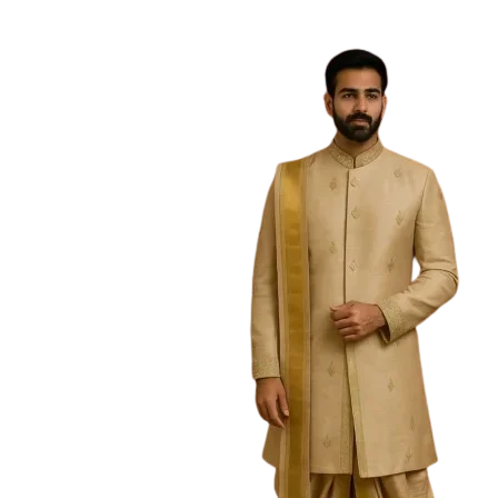
Free Shipping on the Domestic Orders a
Home
Home
/
Girls
/
Half saree
/
Red Tulips Halfsaree