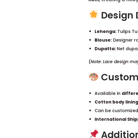
Design 
Lehenga:
Tulips Tu
Blouse:
Designer ra
Dupatta:
Net dupat
(
Note: Lace design may 
Customi
Available in
differe
Cotton body linin
Can be customized
International Shi
Addition