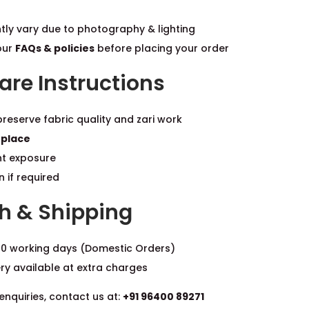
tly vary due to photography & lighting
our
FAQs & policies
before placing your order
re Instructions
reserve fabric quality and zari work
 place
ht exposure
 if required
h & Shipping
0 working days (Domestic Orders)
ery available at extra charges
enquiries, contact us at:
+91 96400 89271