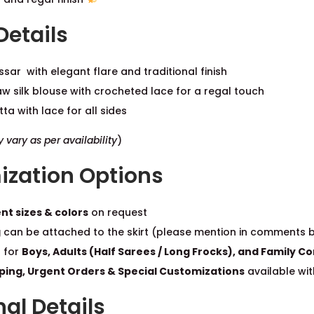
Details
ssar with elegant flare and traditional finish
w silk blouse with crocheted lace for a regal touch
ta with lace for all sides
vary as per availability
)
zation Options
nt sizes & colors
on request
g
can be attached to the skirt (please mention in comments 
 for
Boys, Adults (Half Sarees / Long Frocks), and Family 
pping, Urgent Orders & Special Customizations
available wit
al Details