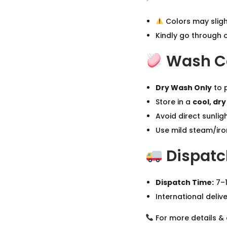
Colors may sligh
Kindly go through 
Wash Ca
Dry Wash Only
to p
Store in a
cool, dry
Avoid direct sunlig
Use mild steam/iron
Dispatc
Dispatch Time:
7–1
International deliv
For more details & 