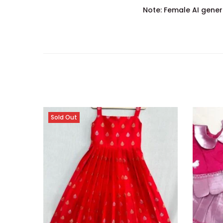
Note: Female AI gener
Sold Out