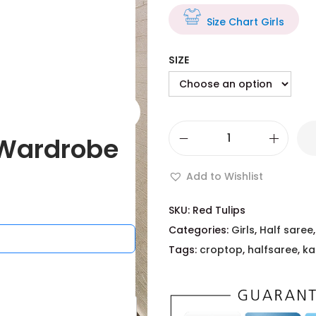
Size Chart Girls
SIZE
Wardrobe
Add to Wishlist
SKU:
Red Tulips
Categories:
Girls
,
Half saree
Tags:
croptop
,
halfsaree
,
ka