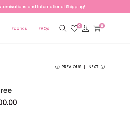
tomisations and International Shipping!
0
0
Fabrics
FAQs
PREVIOUS
NEXT
aree
00.00