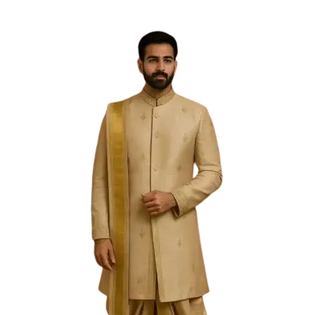
Free Shipping on the Domestic Orders above Rs 5,000!
Please contact on +91 9640089271 for New
Customisations and International Shipping!
0
0
Filter
Sold Out