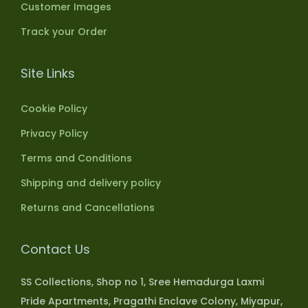
Customer Images
Track your Order
Site Links
Cookie Policy
Privacy Policy
Terms and Conditions
Shipping and delivery policy
Returns and Cancellations
Contact Us
SS Collections, Shop no 1, Sree Hemadurga Laxmi
Pride Apartments, Pragathi Enclave Colony, Miyapur,