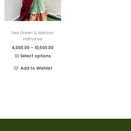
Sea Green & Maroon
Halfsaree
4,000.00
–
10,500.00
Select options
Add to Wishlist