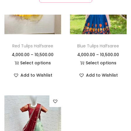
Red Tulips Halfsaree
Blue Tulips Halfsaree
4,000.00
–
10,500.00
4,000.00
–
10,500.00
Select options
Select options
Add to Wishlist
Add to Wishlist