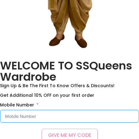
Paithani Lehenga
Baby Pink Halfsaree
WELCOME TO SSQueens
Blouse Set
With Duppata
4,000.00
–
10,500.00
4,000.00
–
10,500.00
Wardrobe
Select options
Select options
Sign Up & Be The First To Know Offers & Discounts!
Add to Wishlist
Add to Wishlist
Get Additional 10% OFF on your first order
Mobile Number
GIVE ME MY CODE