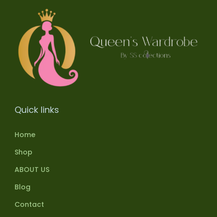
Quick links
Home
Shop
ABOUT US
Blog
Contact