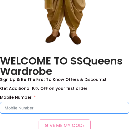
WELCOME TO SSQueens
Wardrobe
Sign Up & Be The First To Know Offers & Discounts!
Get Additional 10% OFF on your first order
Mobile Number
GIVE ME MY CODE