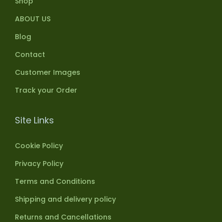
Shop
ABOUT US
Blog
Contact
Customer Images
Track your Order
Site Links
Cookie Policy
Privacy Policy
Terms and Conditions
Shipping and delivery policy
Returns and Cancellations