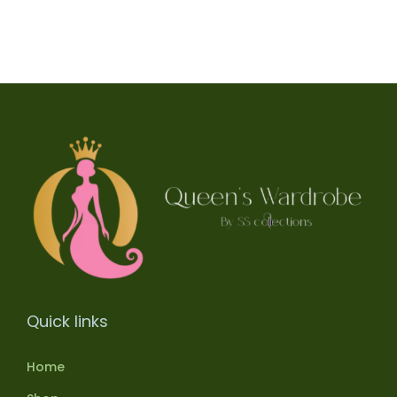
Quick links
Home