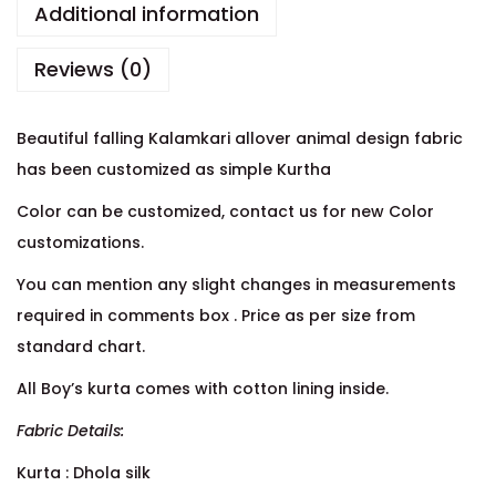
Additional information
Reviews (0)
Beautiful falling Kalamkari allover animal design fabric
has been customized as simple Kurtha
Color can be customized, contact us for new Color
customizations.
You can mention any slight changes in measurements
required in comments box . Price as per size from
standard chart.
All Boy’s kurta comes with cotton lining inside.
Fabric Details:
Kurta : Dhola silk