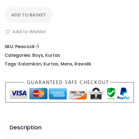
ADD TO BASKET
Add to Wishlist
SKU:
Peacock-1
Categories:
Boys
,
Kurtas
Tags:
Kalamkari
,
Kurtas
,
Mens
,
Rawsilk
Description