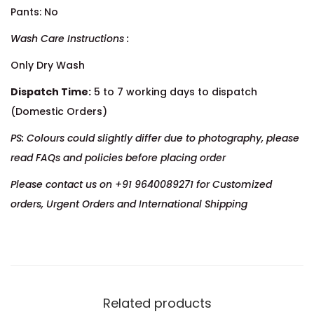
Pants: No
Wash Care Instructions :
Only Dry Wash
Dispatch Time:
5 to 7 working days to dispatch
(Domestic Orders)
PS: Colours could slightly differ due to photography, please
read FAQs and policies before placing order
Please contact us on +91 9640089271 for Customized
orders, Urgent Orders and International Shipping
Related products