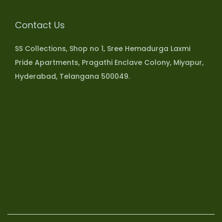
Contact Us
SS Collections, Shop no 1, Sree Hemadurga Laxmi
Pride Apartments, Pragathi Enclave Colony, Miyapur,
Hyderabad, Telangana 500049.