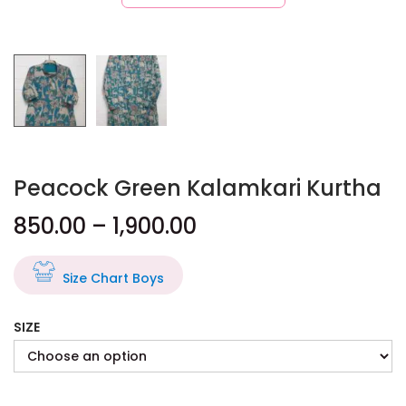
Peacock Green Kalamkari Kurtha
850.00
–
1,900.00
Size Chart Boys
SIZE