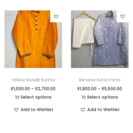
Yellow Rawsilk Kurtha
Benares Kurta Pants
₹
1,000.00
–
₹
2,700.00
₹
1,800.00
–
₹
5,500.00
Select options
Select options
Add to Wishlist
Add to Wishlist