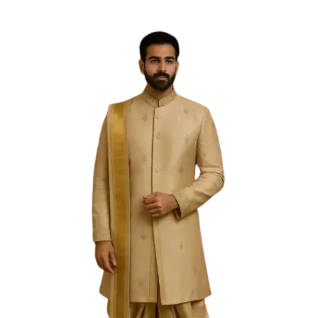
Free Shipping on the Domestic Orders above Rs 5,000!
Please contact on +91 9640089271 for New
Customisations and International Shipping!
0
0
PREVIOUS
NEXT
Sold Out