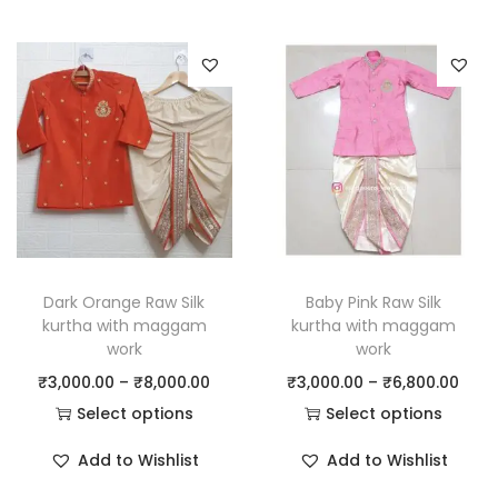
Dark Orange Raw Silk
Baby Pink Raw Silk
kurtha with maggam
kurtha with maggam
work
work
₹
3,000.00
–
₹
8,000.00
₹
3,000.00
–
₹
6,800.00
Select options
Select options
Add to Wishlist
Add to Wishlist