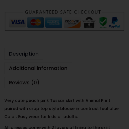
Description
Additional information
Reviews (0)
Very cute peach pink Tussar skirt with Animal Print
paired with crop top style blouse in contrast teal blue
Color. Easy wear for kids or adults.
All dresses come with 2 layers of lining to the skirt