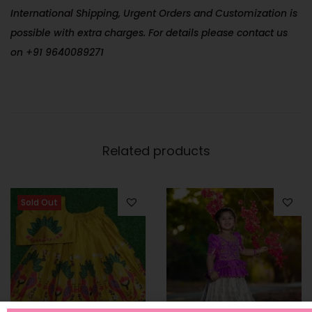
International Shipping, Urgent Orders and Customization is
possible with extra charges. For details please contact us
on +91 9640089271
Related products
Sold Out