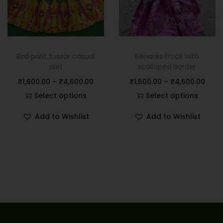
Bird print tussar casual
Benares frock with
skirt
scalloped border
₹
1,600.00
–
₹
4,600.00
₹
1,500.00
–
₹
4,600.00
Select options
Select options
Add to Wishlist
Add to Wishlist