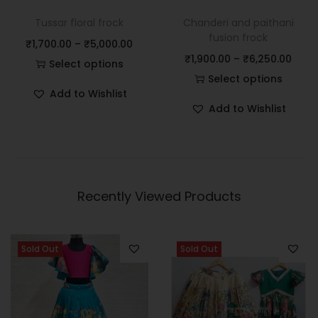
Tussar floral frock
Chanderi and paithani
fusion frock
₹
1,700.00
–
₹
5,000.00
₹
1,900.00
–
₹
6,250.00
Select options
Select options
Add to Wishlist
Add to Wishlist
Recently Viewed Products
Sold Out
Sold Out