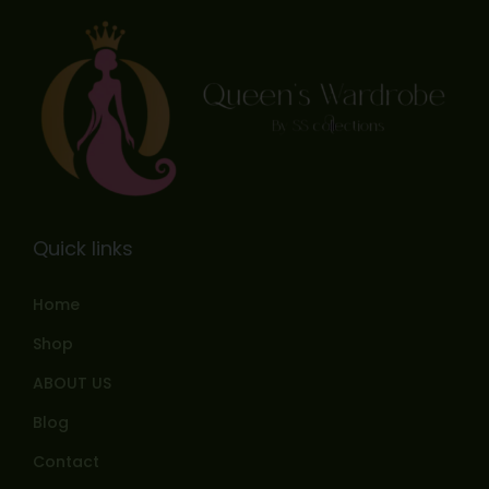
Quick links
Home
Shop
ABOUT US
Blog
Contact