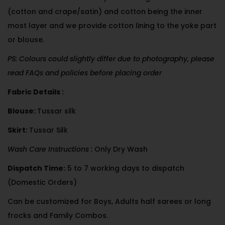
(cotton and crape/satin) and cotton being the inner
most layer and we provide cotton lining to the yoke part
or blouse.
PS: Colours could slightly differ due to photography, please
read FAQs and policies before placing order
Fabric Details :
Blouse:
Tussar silk
Skirt:
Tussar Silk
Wash Care Instructions :
Only Dry Wash
Dispatch Time:
5 to 7 working days to dispatch
(Domestic Orders)
Can be customized for Boys, Adults half sarees or long
frocks and Family Combos.