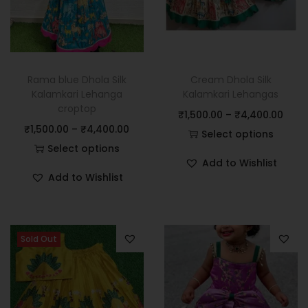
Rama blue Dhola Silk
Cream Dhola Silk
Kalamkari Lehanga
Kalamkari Lehangas
croptop
₹
1,500.00
–
₹
4,400.00
₹
1,500.00
–
₹
4,400.00
Select options
Select options
Add to Wishlist
Add to Wishlist
Sold Out