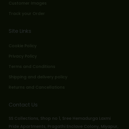
Customer Images
Track your Order
Site Links
Cookie Policy
Privacy Policy
Terms and Conditions
Shipping and delivery policy
Returns and Cancellations
Contact Us
SS Collections, Shop no 1, Sree Hemadurga Laxmi
Pride Apartments, Pragathi Enclave Colony, Miyapur,