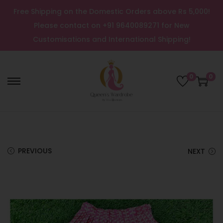
Free Shipping on the Domestic Orders above Rs 5,000!
Please contact on +91 9640089271 for New
Customisations and International Shipping!
0
0
PREVIOUS
NEXT