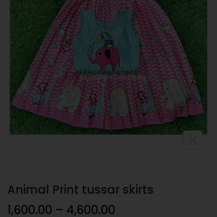
Animal Print tussar skirts
1,600.00
–
4,600.00