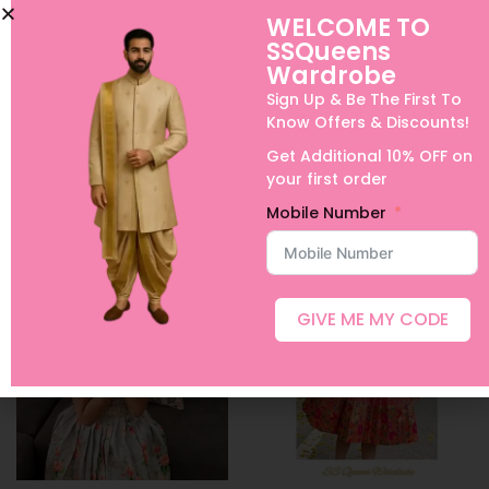
WELCOME TO
SSQueens
Bird print tussar casual
Pure Silk Lehanga in
Wardrobe
skirt
Lavender
Sign Up & Be The First To
₹
1,600.00
–
₹
4,600.00
₹
8,500.00
–
₹
21,000.00
Know Offers & Discounts!
Select options
Select options
Get Additional 10% OFF on
your first order
Add to Wishlist
Add to Wishlist
Mobile Number
GIVE ME MY CODE