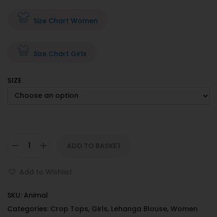
Size Chart Women
Size Chart Girls
SIZE
ADD TO BASKET
Add to Wishlist
SKU:
Animal
Categories:
Crop Tops
,
Girls
,
Lehanga Blouse
,
Women