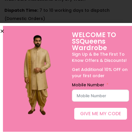
Dispatch Time:
7 to 10 working days to dispatch
(Domestic Orders)
Can be customized for Boys, Adults half sarees or long
WELCOME TO
frocks and Family Combos.
SSQueens
Wardrobe
International Shipping, Urgent Orders and Customization is
Sign Up & Be The First To
possible with extra charges. For details, please contact us
Know Offers & Discounts!
on +91 9640089271
Get Additional 10% OFF on
your first order
Mobile Number
GIVE ME MY CODE
Related products