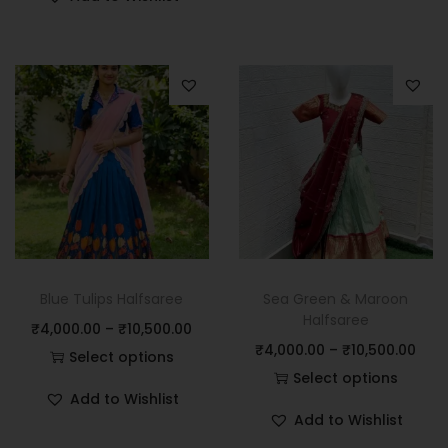
Blue Tulips Halfsaree
Sea Green & Maroon
Halfsaree
₹
4,000.00
–
₹
10,500.00
₹
4,000.00
–
₹
10,500.00
Select options
Select options
Add to Wishlist
Add to Wishlist