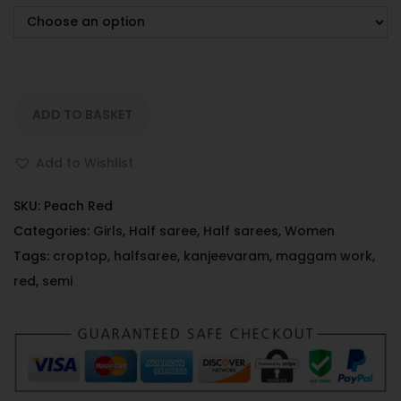
ADD TO BASKET
Add to Wishlist
SKU:
Peach Red
Categories:
Girls
,
Half saree
,
Half sarees
,
Women
Tags:
croptop
,
halfsaree
,
kanjeevaram
,
maggam work
,
red
,
semi