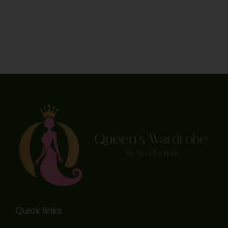
Quick links