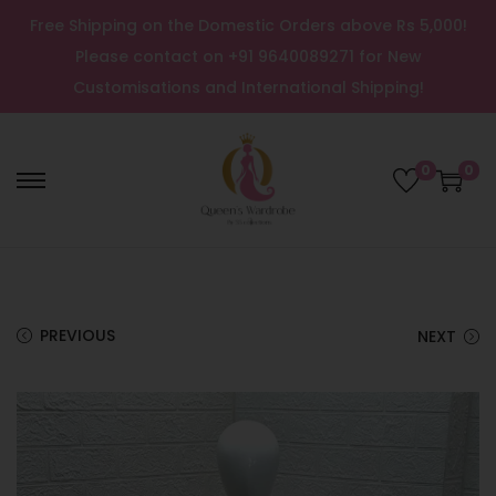
Free Shipping on the Domestic Orders above Rs 5,000!
Please contact on +91 9640089271 for New
Customisations and International Shipping!
0
0
PREVIOUS
NEXT