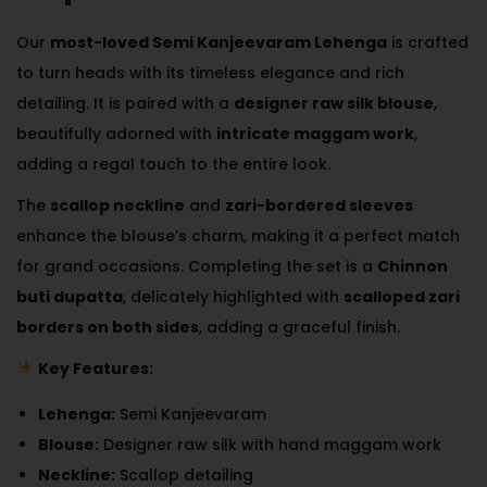
Our
most-loved Semi Kanjeevaram Lehenga
is crafted
to turn heads with its timeless elegance and rich
detailing. It is paired with a
designer raw silk blouse
,
beautifully adorned with
intricate maggam work
,
adding a regal touch to the entire look.
The
scallop neckline
and
zari-bordered sleeves
enhance the blouse’s charm, making it a perfect match
for grand occasions. Completing the set is a
Chinnon
buti dupatta
, delicately highlighted with
scalloped zari
borders on both sides
, adding a graceful finish.
Key Features:
Lehenga:
Semi Kanjeevaram
Blouse:
Designer raw silk with hand maggam work
Neckline:
Scallop detailing