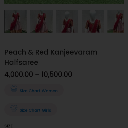
Peach & Red Kanjeevaram
Halfsaree
4,000.00
–
10,500.00
Size Chart Women
Size Chart Girls
SIZE