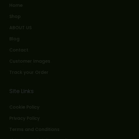
Home
Shop
ABOUT US
Blog
Contact
Customer Images
Track your Order
Site Links
Cookie Policy
Privacy Policy
Terms and Conditions