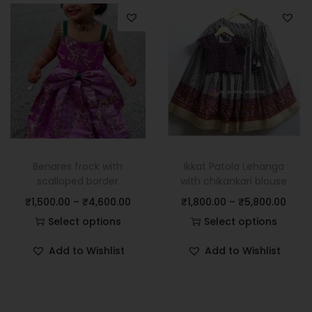
Benares frock with
Ikkat Patola Lehanga
scalloped border
with chikankari blouse
₹
1,500.00
–
₹
4,600.00
₹
1,800.00
–
₹
5,800.00
Select options
Select options
Add to Wishlist
Add to Wishlist