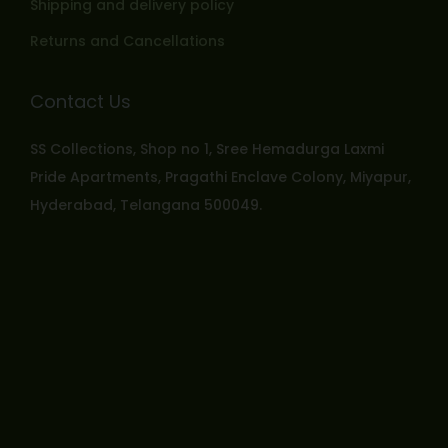
Shipping and delivery policy
Returns and Cancellations
Contact Us
SS Collections, Shop no 1, Sree Hemadurga Laxmi
Pride Apartments, Pragathi Enclave Colony, Miyapur,
Hyderabad, Telangana 500049.