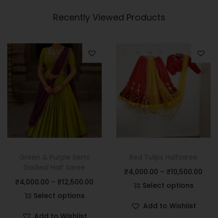
Recently Viewed Products
Green & Purple Semi
Red Tulips Halfsaree
Gadwal Half Saree
₹
4,000.00
–
₹
10,500.00
₹
4,000.00
–
₹
12,500.00
Select options
Select options
Add to Wishlist
Add to Wishlist