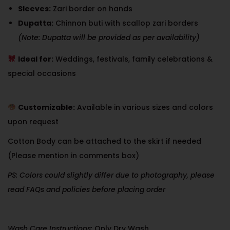
Sleeves:
Zari border on hands
Dupatta:
Chinnon buti with scallop zari borders
(Note: Dupatta will be provided as per availability)
Ideal for:
Weddings, festivals, family celebrations &
special occasions
Customizable:
Available in various sizes and colors
upon request
Cotton Body can be attached to the skirt if needed
(Please mention in comments box)
PS: Colors could slightly differ due to photography, please
read FAQs and policies before placing order
Wash Care Instructions:
Only Dry Wash