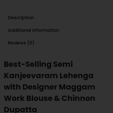
Description
Additional information
Reviews (0)
Best-Selling Semi
Kanjeevaram Lehenga
with Designer Maggam
Work Blouse & Chinnon
Dupatta