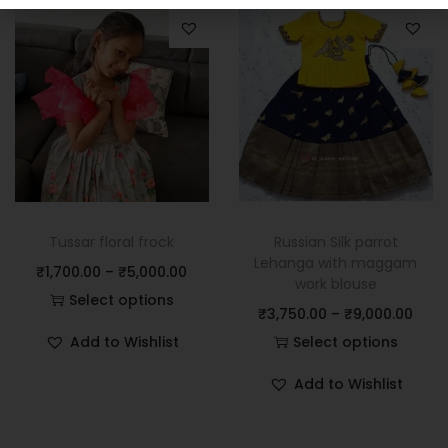
Tussar floral frock
Russian Silk parrot
Lehanga with maggam
₹
1,700.00
–
₹
5,000.00
work blouse
Select options
₹
3,750.00
–
₹
9,000.00
Add to Wishlist
Select options
Add to Wishlist