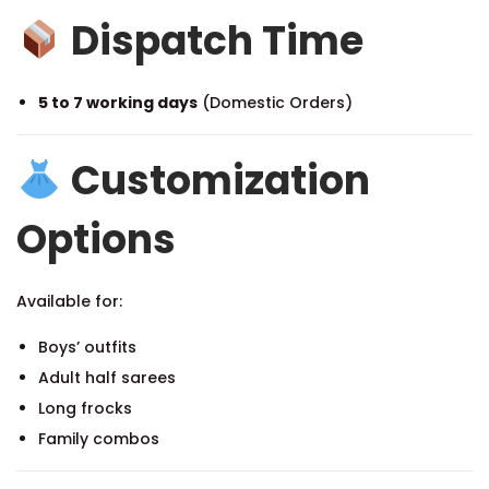
Dispatch Time
5 to 7 working days
(Domestic Orders)
Customization
Options
Available for:
Boys’ outfits
Adult half sarees
Long frocks
Family combos