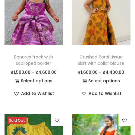
Benares frock with
Crushed floral tissue
scalloped border
skirt with collar blouse
₹
1,500.00
–
₹
4,600.00
₹
1,600.00
–
₹
4,400.00
Select options
Select options
Add to Wishlist
Add to Wishlist
Sold Out