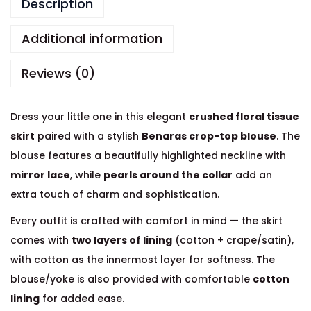
Description
Additional information
Reviews (0)
Dress your little one in this elegant
crushed floral tissue
skirt
paired with a stylish
Benaras crop-top blouse
. The
blouse features a beautifully highlighted neckline with
mirror lace
, while
pearls around the collar
add an
extra touch of charm and sophistication.
Every outfit is crafted with comfort in mind — the skirt
comes with
two layers of lining
(cotton + crape/satin),
with cotton as the innermost layer for softness. The
blouse/yoke is also provided with comfortable
cotton
lining
for added ease.