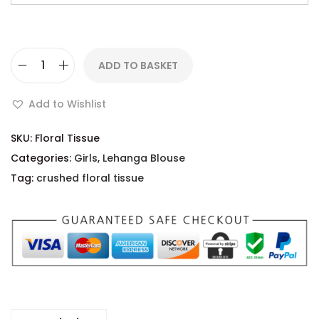
ADD TO BASKET
Add to Wishlist
SKU:
Floral Tissue
Categories:
Girls
,
Lehanga Blouse
Tag:
crushed floral tissue