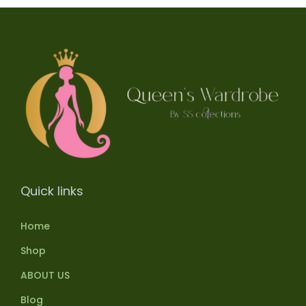
Quick links
Home
Shop
ABOUT US
Blog