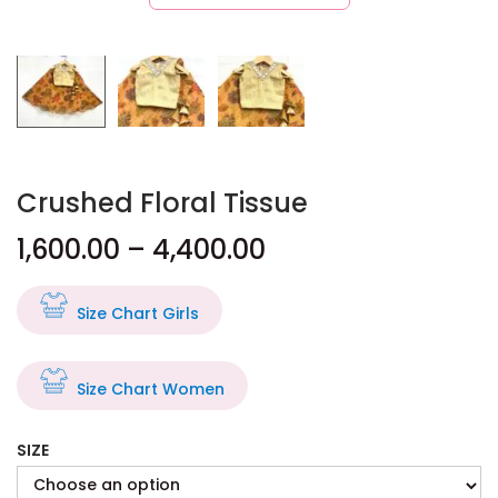
Crushed Floral Tissue
1,600.00
–
4,400.00
Size Chart Girls
Size Chart Women
SIZE