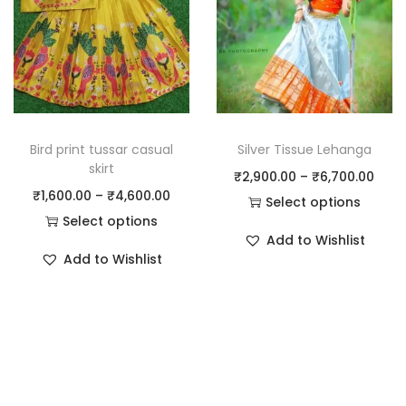
Bird print tussar casual
Silver Tissue Lehanga
skirt
₹
2,900.00
–
₹
6,700.00
₹
1,600.00
–
₹
4,600.00
Select options
Select options
Add to Wishlist
Add to Wishlist