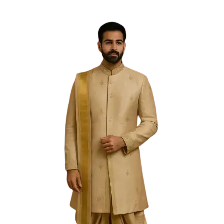
Free Shipping on the Domestic Orders above Rs 5,000!
Please contact on +91 9640089271 for New
Customisations and International Shipping!
0
0
PREVIOUS
NEXT