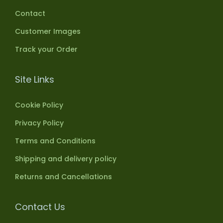
Contact
Customer Images
Track your Order
Site Links
Cookie Policy
Privacy Policy
Terms and Conditions
Shipping and delivery policy
Returns and Cancellations
Contact Us