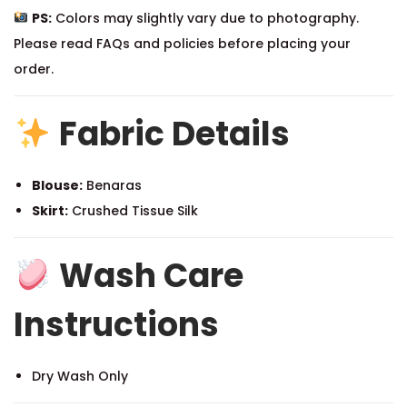
PS:
Colors may slightly vary due to photography.
Please read FAQs and policies before placing your
order.
Fabric Details
Blouse:
Benaras
Skirt:
Crushed Tissue Silk
Wash Care
Instructions
Dry Wash Only