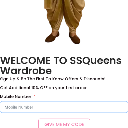
WELCOME TO SSQueens
Wardrobe
Sign Up & Be The First To Know Offers & Discounts!
Get Additional 10% OFF on your first order
Mobile Number
GIVE ME MY CODE