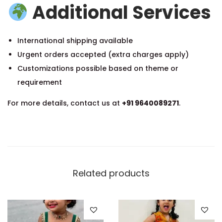
Additional Services
International shipping available
Urgent orders accepted (extra charges apply)
Customizations possible based on theme or
requirement
For more details, contact us at
+91 9640089271
.
Related products