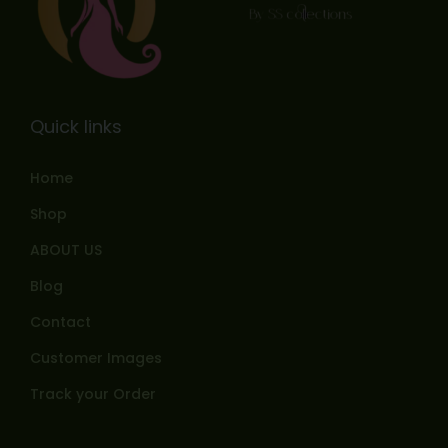
Quick links
Home
Shop
ABOUT US
Blog
Contact
Customer Images
Track your Order