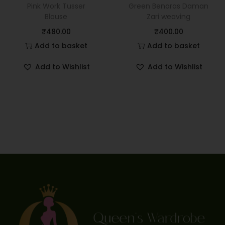
Pink Work Tusser
Green Benaras Daman
Blouse
Zari weaving
₹
480.00
₹
400.00
Add to basket
Add to basket
Add to Wishlist
Add to Wishlist