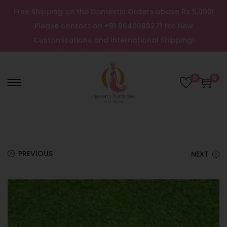
Free Shipping on the Domestic Orders above Rs 5,000!
Please contact on +91 9640089271 for New
Customisations and International Shipping!
0
0
PREVIOUS
NEXT