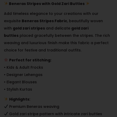
Beneras Stripes with Gold Zari Butties
Add timeless elegance to your creations with our
exquisite
Beneras Stripes Fabric
, beautifully woven
with
gold zari stripes
and delicate
gold zari
butties
placed gracefully between the stripes. The rich
weaving and luxurious finish make this fabric a perfect
choice for festive and traditional outfits.
Perfect for stitching:
• Kids & Adult Frocks
• Designer Lehengas
• Elegant Blouses
• Stylish Kurtas
Highlights:
Premium Beneras weaving
Gold zari stripe pattern with intricate zari butties