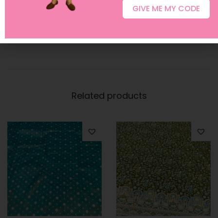
GIVE ME MY CODE
For customization requests or any assistance, feel free
to contact us at
+91 96400 89271
.
Related products