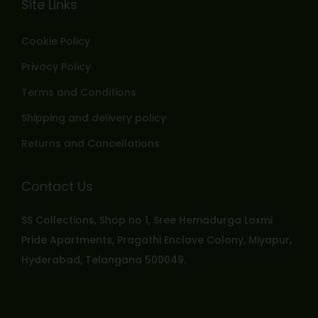
Site Links
Cookie Policy
Privacy Policy
Terms and Conditions
Shipping and delivery policy
Returns and Cancellations
Contact Us
SS Collections, Shop no 1, Sree Hemadurga Laxmi
Pride Apartments, Pragathi Enclave Colony, Miyapur,
Hyderabad, Telangana 500049.