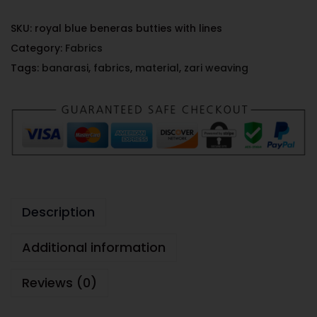
SKU:
royal blue beneras butties with lines
Category:
Fabrics
Tags:
banarasi
,
fabrics
,
material
,
zari weaving
Description
Additional information
Reviews (0)