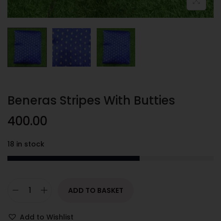
Beneras Stripes With Butties
400.00
18 in stock
ADD TO BASKET
Add to Wishlist