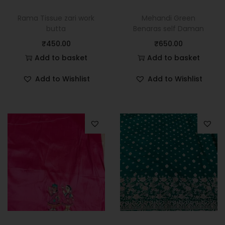
Rama Tissue zari work
Mehandi Green
butta
Benaras self Daman
₹
450.00
₹
650.00
Add to basket
Add to basket
Add to Wishlist
Add to Wishlist