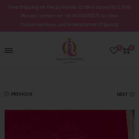
Free Shipping on the Domestic Orders above Rs 5,000!
Please contact on +91 9640089271 for New
Customisations and International Shipping!
0
0
PREVIOUS
NEXT