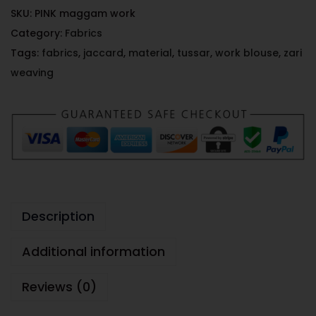
SKU:
PINK maggam work
Category:
Fabrics
Tags:
fabrics
,
jaccard
,
material
,
tussar
,
work blouse
,
zari
weaving
Description
Additional information
Reviews (0)