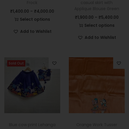
Frock
casual skirt with
Applique Blouse Green
₹
1,400.00
–
₹
4,000.00
₹
1,900.00
–
₹
5,400.00
Select options
Select options
Add to Wishlist
Add to Wishlist
Sold Out
Blue cow print Lehanga
Orange Work Tusser