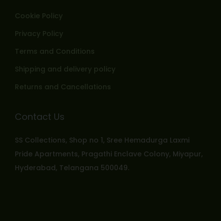
Cookie Policy
Privacy Policy
Terms and Conditions
Shipping and delivery policy
Returns and Cancellations
Contact Us
SS Collections, Shop no 1, Sree Hemadurga Laxmi
Pride Apartments, Pragathi Enclave Colony, Miyapur,
Hyderabad, Telangana 500049.