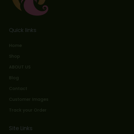
Quick links
Home
Shop
ABOUT US
Blog
Contact
Customer Images
Track your Order
Site Links