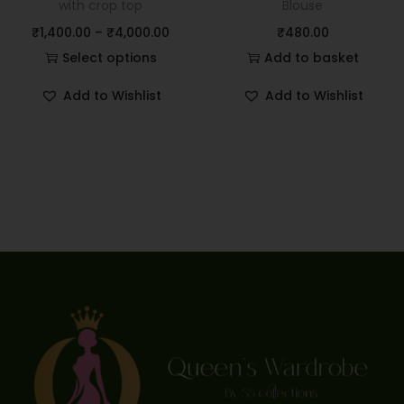
with crop top
Blouse
₹
1,400.00
–
₹
4,000.00
₹
480.00
Select options
Add to basket
Add to Wishlist
Add to Wishlist