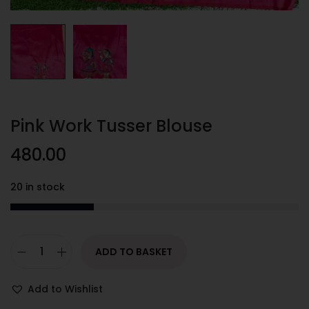
Pink Work Tusser Blouse
480.00
20 in stock
ADD TO BASKET
Add to Wishlist