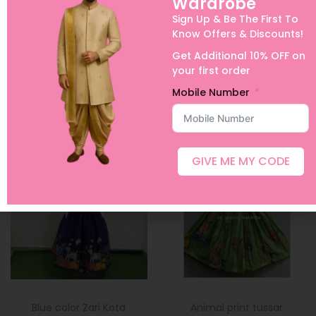
Wardrobe
orders, Urgent Orders and International Shipping
Sign Up & Be The First To
Know Offers & Discounts!
Get Additional 10% OFF on
your first order
Mobile Number
Related products
Sold Out
Sold Out
GIVE ME MY CODE
Blue color Zari Kota
Animal print tussar