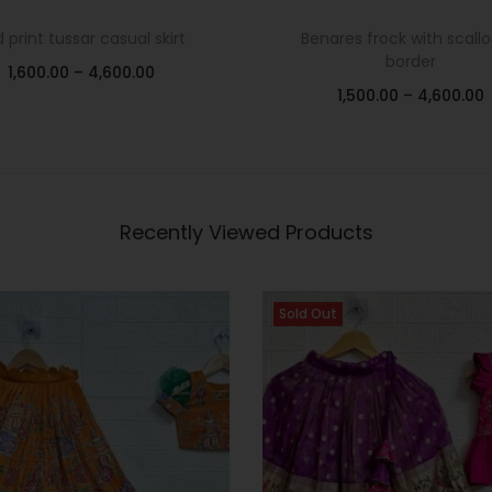
d print tussar casual skirt
Benares frock with scall
border
1,600.00
–
4,600.00
1,500.00
–
4,600.00
Select options
Select options
Add to Wishlist
Add to Wishlist
Recently Viewed Products
Sold Out