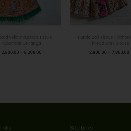
ard yellow Russian Tissue
Purple Zari Tissue Paithani
Kalamkari Lehanga
Thread work blouse
2,800.00
–
8,200.00
2,800.00
–
7,800.00
Select options
Select options
Add to Wishlist
Add to Wishlist
links
Site Links