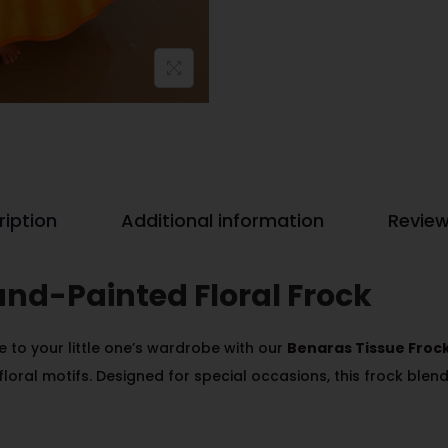
ription
Additional information
Review
and-Painted Floral Frock
 to your little one’s wardrobe with our
Benaras Tissue Froc
floral motifs. Designed for special occasions, this frock blends