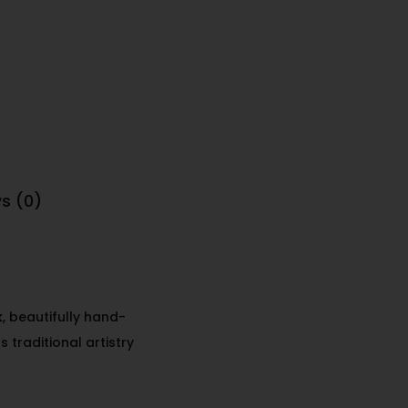
s (0)
k
, beautifully hand-
 traditional artistry