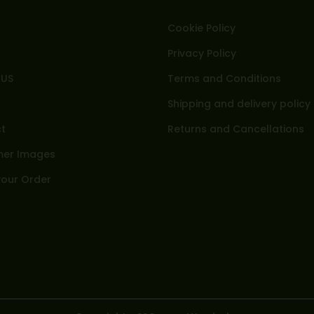
Cookie Policy
Privacy Policy
 US
Terms and Conditions
Shipping and delivery policy
t
Returns and Cancellations
er Images
your Order