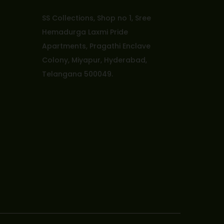
SS Collections, Shop no 1, Sree
Hemadurga Laxmi Pride
Apartments, Pragathi Enclave
Colony, Miyapur, Hyderabad,
Telangana 500049.