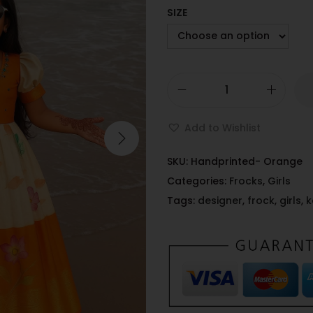
SIZE
Add to Wishlist
SKU:
Handprinted- Orange
Categories:
Frocks
,
Girls
Tags:
designer
,
frock
,
girls
,
k