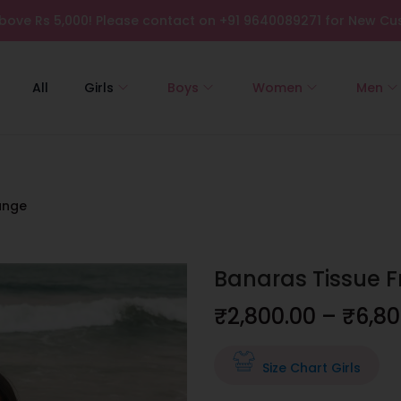
bove Rs 5,000! Please contact on +91 9640089271 for New Cus
All
Girls
Boys
Women
Men
ange
Banaras Tissue 
₹
2,800.00
–
₹
6,80
Size Chart Girls