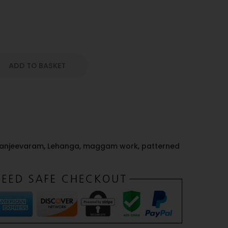
ADD TO BASKET
anjeevaram
,
Lehanga
,
maggam work
,
patterned