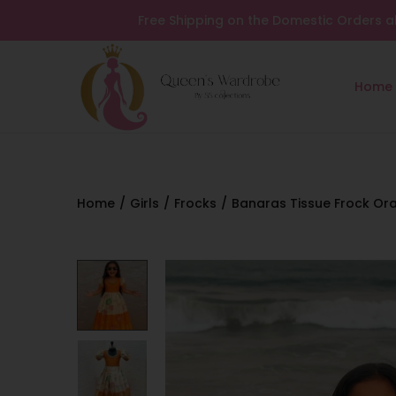
Free Shipping on the Domestic Orders a
Home
Home
/
Girls
/
Frocks
/
Banaras Tissue Frock Or