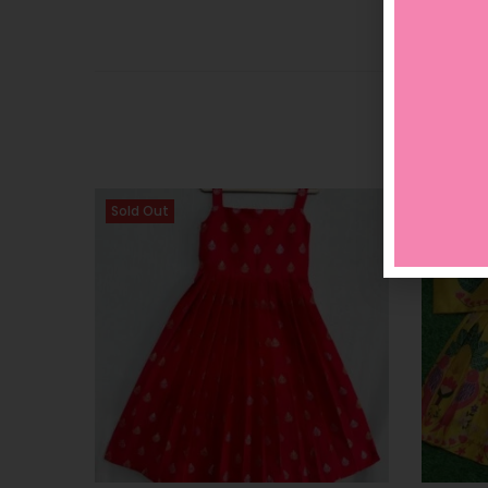
Sold Out
Sold O