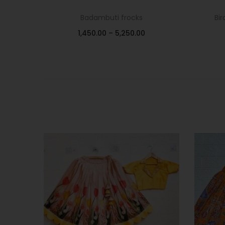
Badambuti frocks
Bir
1,450.00
–
5,250.00
Select options
Add to Wishlist