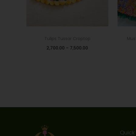
Tulips Tussar Croptop
Must
2,700.00
–
7,500.00
Select options
Add to Wishlist
Quick 