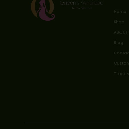
Home
Shop
ABOUT
Blog
Contac
Custom
Track 