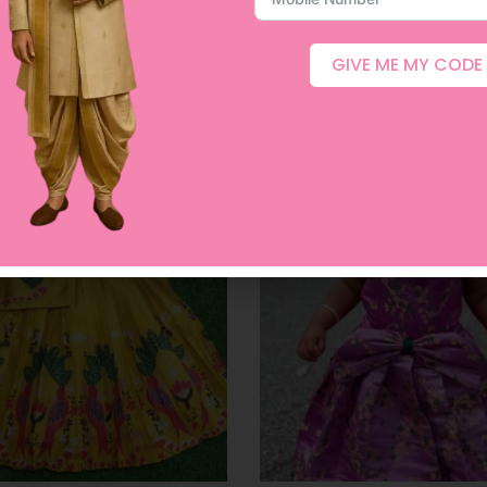
GIVE ME MY CODE
Related products
ut