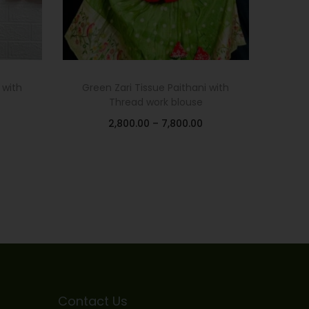
 with
Green Zari Tissue Paithani with
Thread work blouse
2,800.00
–
7,800.00
Select options
Add to Wishlist
Contact Us