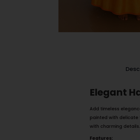
Desc
Elegant H
Add timeless elegance
painted with delicate 
with charming details.
Features: