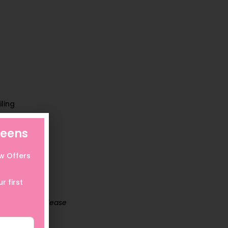
ling
eens
ow Offers
r first
For details, please