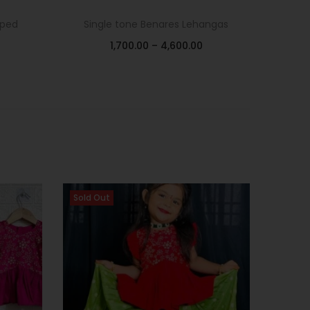
oped
Single tone Benares Lehangas
1,700.00
–
4,600.00
Select options
Add to Wishlist
Sold Out