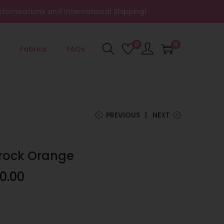
tomisations and International Shipping!
0
0
Fabrics
FAQs
PREVIOUS
NEXT
Frock Orange
0.00