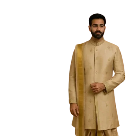
Free Shipping on the Domestic Orders a
Home
Home
/
Boys
/
Kurtas
/
Parrot Tussar Kurta Mar
Sold Out