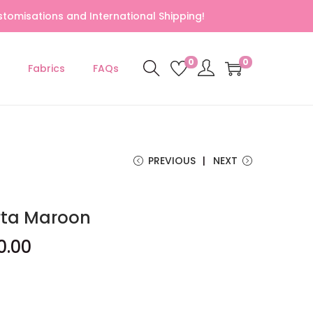
tomisations and International Shipping!
0
0
Fabrics
FAQs
PREVIOUS
NEXT
rta Maroon
0.00