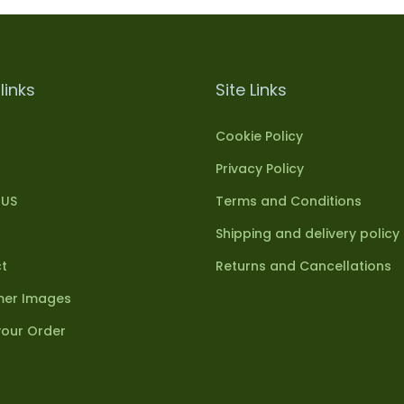
links
Site Links
Cookie Policy
Privacy Policy
 US
Terms and Conditions
Shipping and delivery policy
t
Returns and Cancellations
er Images
your Order