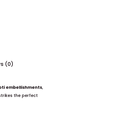
s (0)
oti embellishments
,
 strikes the perfect