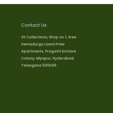
Contact Us
SS Collections, Shop no 1, Sree
Hemadurga Laxmi Pride
Apartments, Pragathi Enclave
Colony, Miyapur, Hyderabad,
Telangana 500049.