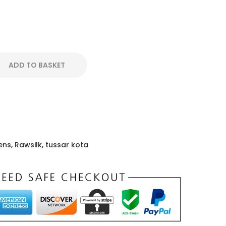
ADD TO BASKET
ens
,
Rawsilk
,
tussar kota