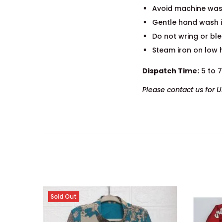
Avoid machine was
Gentle hand wash i
Do not wring or bl
Steam iron on low 
Dispatch Time:
5 to 
Please contact us for 
Sold Out