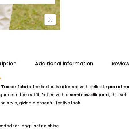
ription
Additional information
Review
m
Tussar fabric
, the kurtha is adorned with delicate
parrot m
gance to the outfit. Paired with a
semi raw silk pant
, this set
nd style, giving a graceful festive look.
nded for long-lasting shine