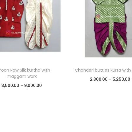
oon Raw Silk kurtha with
Chanderi butties kurta with
maggam work
2,300.00
–
5,250.00
3,500.00
–
9,000.00
Select options
Select options
Add to Wishlist
Add to Wishlist