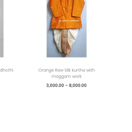
 dhothi
Orange Raw Silk kurtha with
maggam work
3,000.00
–
8,000.00
Select options
Add to Wishlist