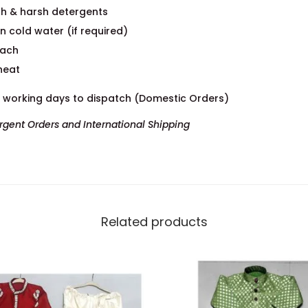
h & harsh detergents
n cold water (if required)
each
heat
7 working days to dispatch (Domestic Orders)
Urgent Orders and International Shipping
Related products