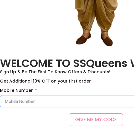
WELCOME TO SSQueens 
Sign Up & Be The First To Know Offers & Discounts!
Get Additional 10% OFF on your first order
Mobile Number
GIVE ME MY CODE