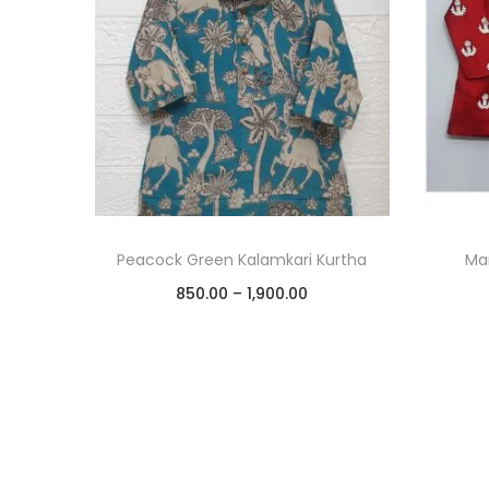
Peacock Green Kalamkari Kurtha
Mar
850.00
–
1,900.00
Select options
Add to Wishlist