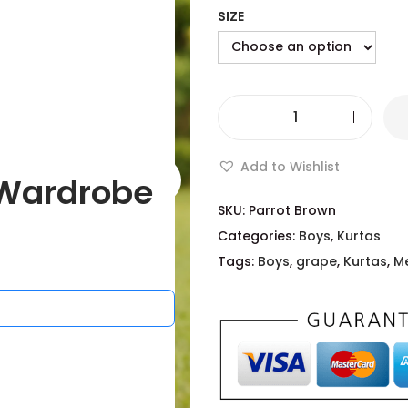
SIZE
Add to Wishlist
Wardrobe
SKU:
Parrot Brown
Categories:
Boys
,
Kurtas
Tags:
Boys
,
grape
,
Kurtas
,
M