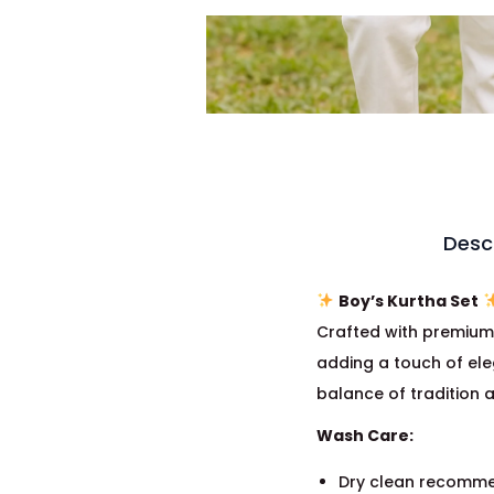
Desc
Boy’s Kurtha Set
Crafted with premiu
adding a touch of ele
balance of tradition a
Wash Care:
Dry clean recomme