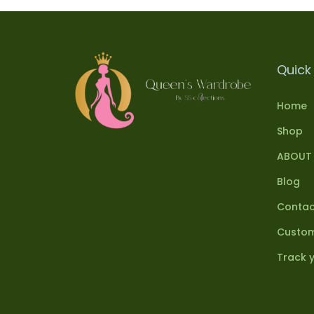
Quick 
Home
Shop
ABOUT
Blog
Contac
Custom
Track 