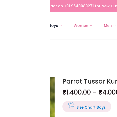
bove Rs 5,000! Please contact on +91 9640089271 for New Cus
All
Girls
Boys
Women
Men
oon
Parrot Tussar Ku
₹
1,400.00
–
₹
4,00
Size Chart Boys