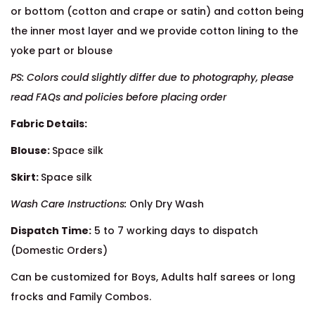
or bottom (cotton and crape or satin) and cotton being
the inner most layer and we provide cotton lining to the
yoke part or blouse
PS: Colors could slightly differ due to photography, please
read FAQs and policies before placing order
Fabric Details:
Blouse:
Space silk
Skirt:
Space silk
Wash Care Instructions:
Only Dry Wash
Dispatch Time:
5 to 7 working days to dispatch
(Domestic Orders)
Can be customized for Boys, Adults half sarees or long
frocks and Family Combos.