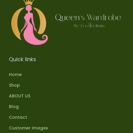
Quick links
Home
Shop
ABOUT US
Blog
Contact
Customer Images