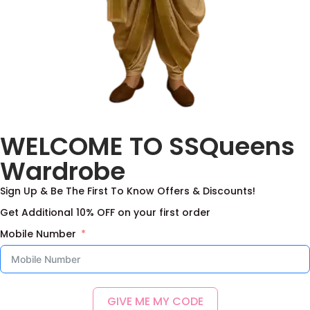
WELCOME TO SSQueens
Wardrobe
Sign Up & Be The First To Know Offers & Discounts!
Get Additional 10% OFF on your first order
Mobile Number
GIVE ME MY CODE