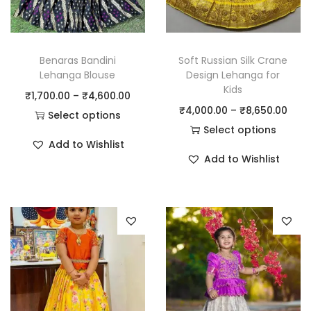
Benaras Bandini
Soft Russian Silk Crane
Lehanga Blouse
Design Lehanga for
Kids
₹
1,700.00
–
₹
4,600.00
₹
4,000.00
–
₹
8,650.00
Select options
Select options
Add to Wishlist
Add to Wishlist