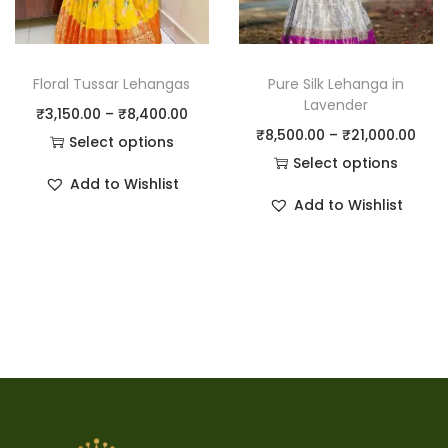
Floral Tussar Lehangas
Pure Silk Lehanga in
Lavender
₹
3,150.00
–
₹
8,400.00
₹
8,500.00
–
₹
21,000.00
Select options
Select options
Add to Wishlist
Add to Wishlist