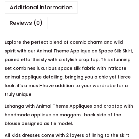
Additional information
Reviews (0)
Explore the perfect blend of cosmic charm and wild
spirit with our Animal Theme Applique on Space Silk Skirt,
paired effortlessly with a stylish crop top. This stunning
set combines luxurious space silk fabric with intricate
animal applique detailing, bringing you a chic yet fierce
look. it’s a must-have addition to your wardrobe for a
truly unique
Lehanga with Animal Theme Appliques and croptop with
handmade applique on maggam. back side of the
blouse designed as tie model.
All Kids dresses come with 2 layers of lining to the skirt