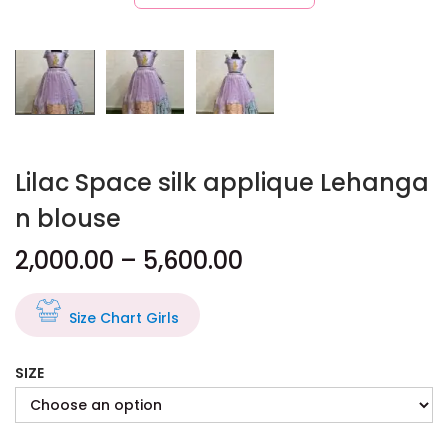
Lilac Space silk applique Lehanga
n blouse
2,000.00
–
5,600.00
Size Chart Girls
SIZE