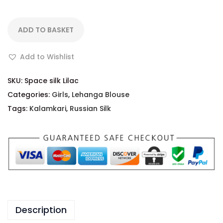
ADD TO BASKET
Add to Wishlist
SKU:
Space silk Lilac
Categories:
Girls
,
Lehanga Blouse
Tags:
Kalamkari
,
Russian Silk
Description