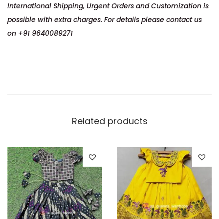
International Shipping, Urgent Orders and Customization is
possible with extra charges. For details please contact us
on +91 9640089271
Related products