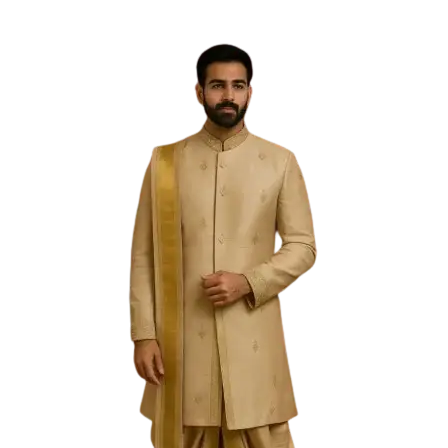
Free Shipping on the Domestic Orders above Rs 5,000!
Please contact on +91 9640089271 for New
Customisations and International Shipping!
0
0
PREVIOUS
NEXT