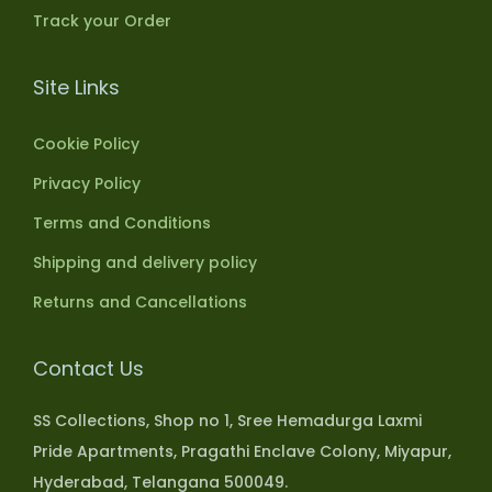
Track your Order
Site Links
Cookie Policy
Privacy Policy
Terms and Conditions
Shipping and delivery policy
Returns and Cancellations
Contact Us
SS Collections, Shop no 1, Sree Hemadurga Laxmi
Pride Apartments, Pragathi Enclave Colony, Miyapur,
Hyderabad, Telangana 500049.