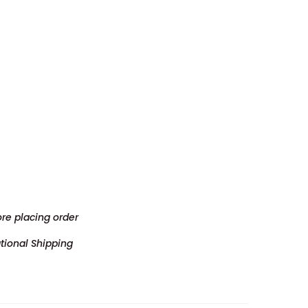
ore placing order
tional Shipping