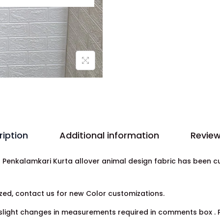
ription
Additional information
Review
la Penkalamkari Kurta allover animal design fabric has been 
ed, contact us for new Color customizations.
light changes in measurements required in comments box . Pr