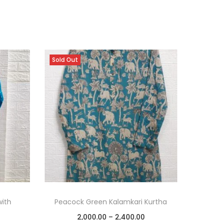
Sold Out
with
Peacock Green Kalamkari Kurtha
2,000.00
–
2,400.00