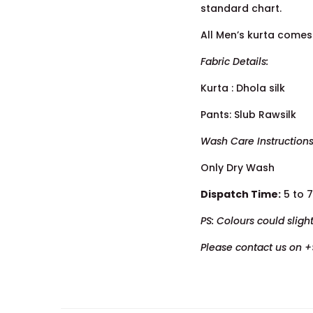
standard chart.
All Men’s kurta comes 
Fabric Details:
Kurta : Dhola silk
Pants: Slub Rawsilk
Wash Care Instructions
Only Dry Wash
Dispatch Time:
5 to 
PS: Colours could sligh
Please contact us on +