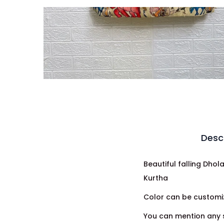
Desc
Beautiful falling Dho
Kurtha
Color can be customiz
You can mention any s