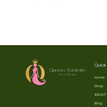
Select options
Add to Wishlist
Quick 
Home
Shop
ABOUT
Blog