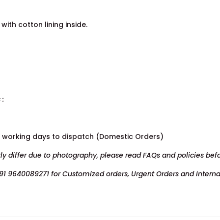
with cotton lining inside.
 :
7 working days to dispatch (Domestic Orders)
tly differ due to photography, please read FAQs and policies bef
91 9640089271 for Customized orders, Urgent Orders and Interna