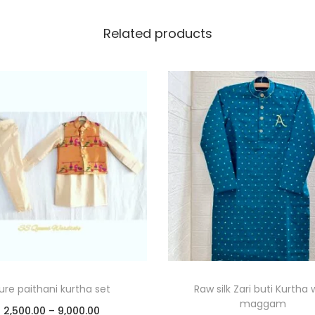
Related products
ure paithani kurtha set
Raw silk Zari buti Kurtha 
maggam
2,500.00
–
9,000.00