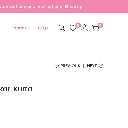
tomisations and International Shipping!
0
0
Fabrics
FAQs
PREVIOUS
NEXT
ari Kurta