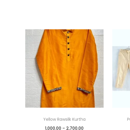
Yellow Rawsilk Kurtha
P
1,000.00
–
2,700.00