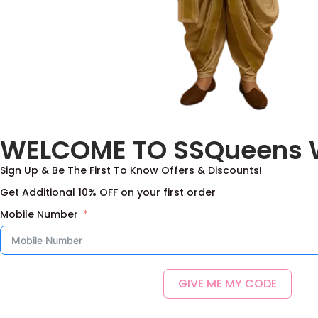
WELCOME TO SSQueens 
Sign Up & Be The First To Know Offers & Discounts!
Get Additional 10% OFF on your first order
Mobile Number
GIVE ME MY CODE