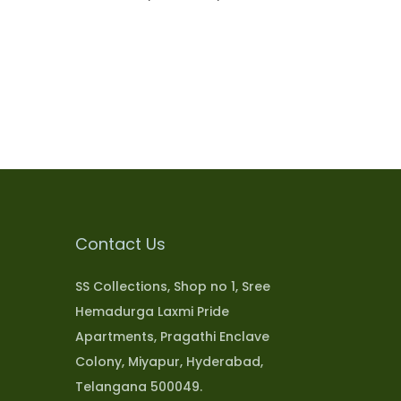
Select options
Add to Wishlist
Contact Us
SS Collections, Shop no 1, Sree
Hemadurga Laxmi Pride
Apartments, Pragathi Enclave
Colony, Miyapur, Hyderabad,
Telangana 500049.