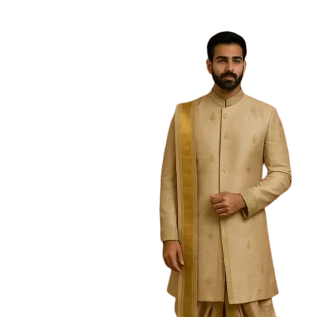
Free Shipping on the Domestic Orders a
Home
Home
/
Men
/
Kurtas
/
Dhola Penkalamkari Kurt
Sold Out