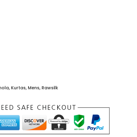
hola
,
Kurtas
,
Mens
,
Rawsilk