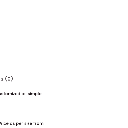
s (0)
customized as simple
ice as per size from