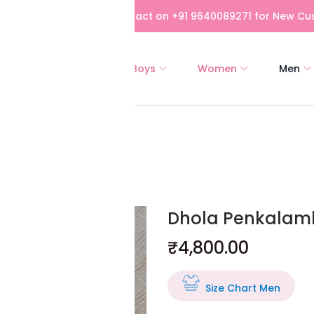
bove Rs 5,000! Please contact on +91 9640089271 for New Cus
All
Girls
Boys
Women
Men
a
Dhola Penkalamk
₹
4,800.00
Size Chart Men