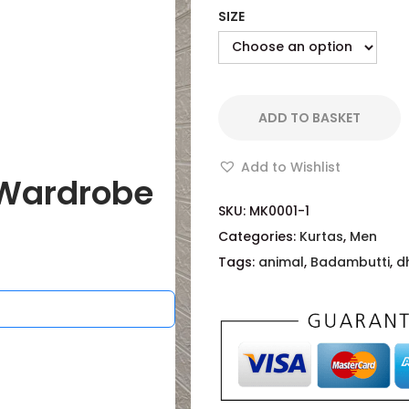
SIZE
ADD TO BASKET
Add to Wishlist
Wardrobe
SKU:
MK0001-1
Categories:
Kurtas
,
Men
Tags:
animal
,
Badambutti
,
d