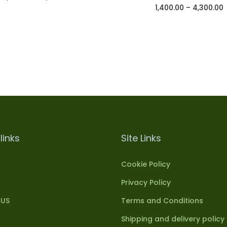
1,400.00
–
4,300.00
Select options
Select options
Add to Wishlist
Add to Wishlist
links
Site Links
Cookie Policy
Privacy Policy
 US
Terms and Conditions
Shipping and delivery policy