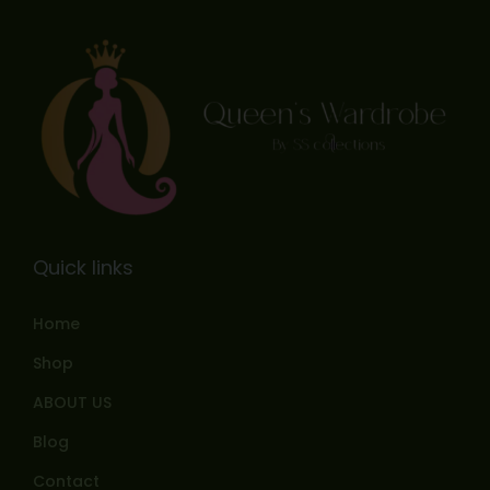
Quick links
Home
Shop
ABOUT US
Blog
Contact