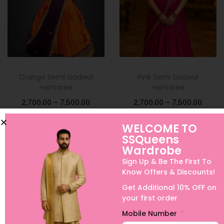
Orange Semi Gadwal
Pink Semi Gadwal
Halfsaree
Halfsaree
2,700.00
–
7,500.00
2,700.00
–
7,500.00
Select options
Select options
WELCOME TO
SSQueens
Add to Wishlist
Add to Wishlist
Wardrobe
Sign Up & Be The First To
Know Offers & Discounts!
Get Additional 10% OFF on
your first order
Mobile Number