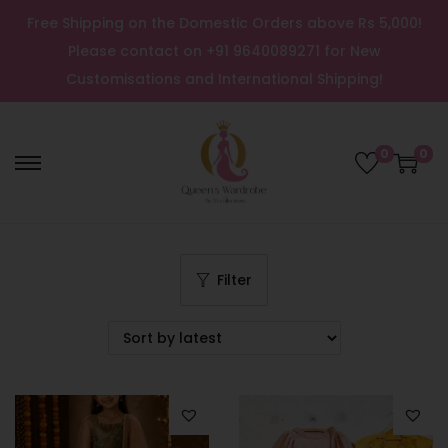
Free Shipping on the Domestic Orders above Rs 5,000!
Please contact on +91 9640089271 for New
Customisations and International Shipping!
0
0
Filter