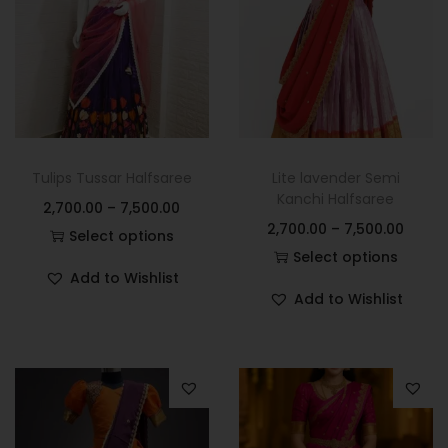
Tulips Tussar Halfsaree
Lite lavender Semi
Kanchi Halfsaree
2,700.00
–
7,500.00
2,700.00
–
7,500.00
Select options
Select options
Add to Wishlist
Add to Wishlist