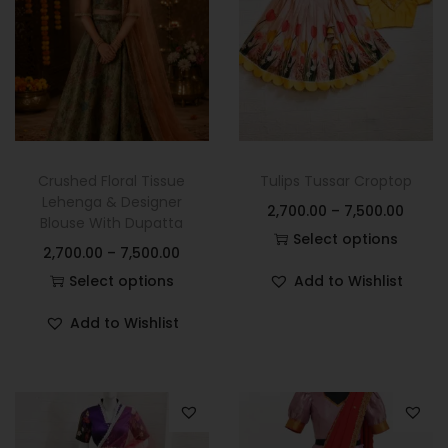
Crushed Floral Tissue
Tulips Tussar Croptop
Lehenga & Designer
2,700.00
–
7,500.00
Blouse With Dupatta
Select options
2,700.00
–
7,500.00
Select options
Add to Wishlist
Add to Wishlist