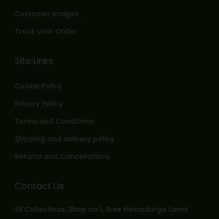
Customer Images
Track your Order
Site Links
Cookie Policy
Privacy Policy
Terms and Conditions
Shipping and delivery policy
Returns and Cancellations
Contact Us
SS Collections, Shop no 1, Sree Hemadurga Laxmi