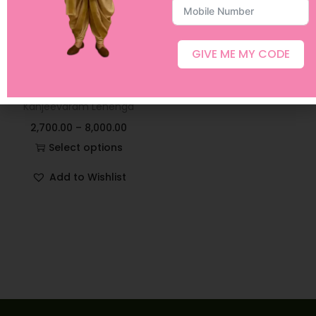
GIVE ME MY CODE
Peach and Red Semi
Kanjeevaram Lehenga
2,700.00
–
8,000.00
Select options
Add to Wishlist