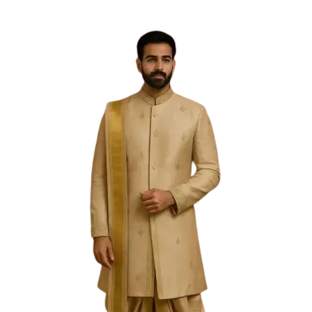
Free Shipping on the Domestic Orders above Rs 5,000!
Please contact on +91 9640089271 for New
Customisations and International Shipping!
0
0
Filter