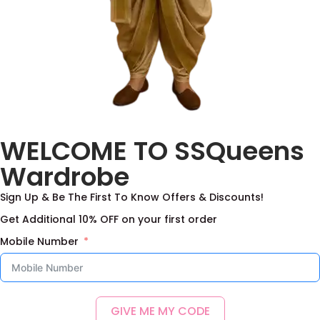
Pure Rawsilk Fabric
WELCOME TO SSQueens
With Digital Print
2,500.00
Wardrobe
Add to basket
Sign Up & Be The First To Know Offers & Discounts!
Add to Wishlist
Get Additional 10% OFF on your first order
Mobile Number
GIVE ME MY CODE