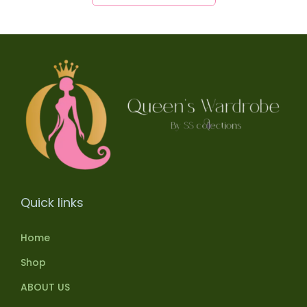
Quick links
Home
Shop
ABOUT US