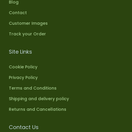
Blog
Contact
Customer Images
Track your Order
Site Links
Cookie Policy
Privacy Policy
Terms and Conditions
Shipping and delivery policy
Returns and Cancellations
Contact Us