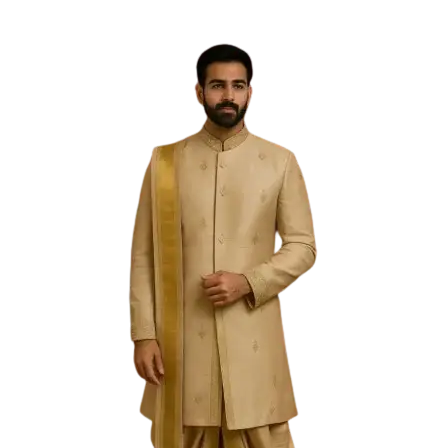
Free Shipping on the Domestic Orders above Rs 5,000!
Please contact on +91 9640089271 for New
Customisations and International Shipping!
0
0
Filter
Sold Out