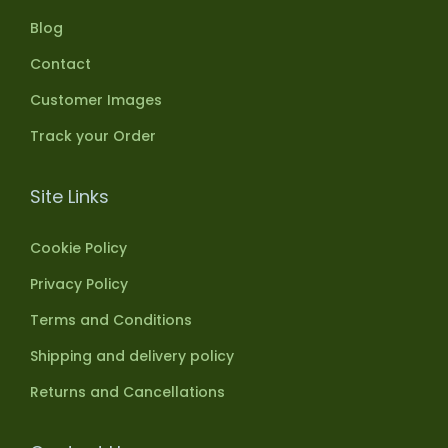
Blog
Contact
Customer Images
Track your Order
Site Links
Cookie Policy
Privacy Policy
Terms and Conditions
Shipping and delivery policy
Returns and Cancellations