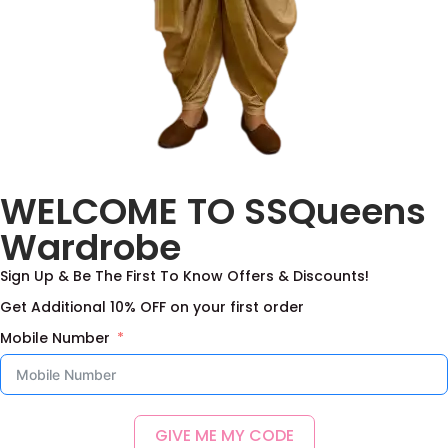
Pure Munga silk frock
WELCOME TO SSQueens
with maggam work
yoke
Wardrobe
4,000.00
–
11,000.00
Sign Up & Be The First To Know Offers & Discounts!
Select options
Get Additional 10% OFF on your first order
Add to Wishlist
Mobile Number
GIVE ME MY CODE