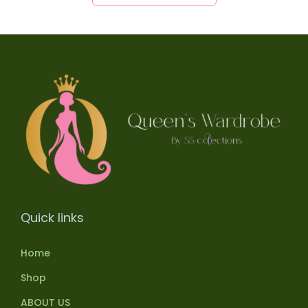
Quick links
Home
Shop
ABOUT US