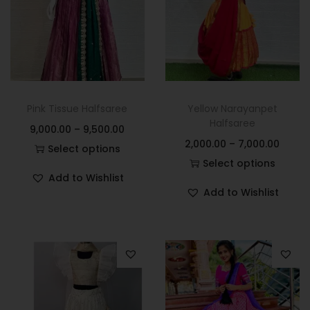
Pink Tissue Halfsaree
Yellow Narayanpet
Halfsaree
9,000.00
–
9,500.00
2,000.00
–
7,000.00
Select options
Select options
Add to Wishlist
Add to Wishlist