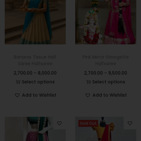
Banaras Tissue Half
Pink Mirror Georgette
Saree Halfsaree
Halfsaree
2,700.00
–
8,000.00
2,700.00
–
9,500.00
Select options
Select options
Add to Wishlist
Add to Wishlist
Sold Out