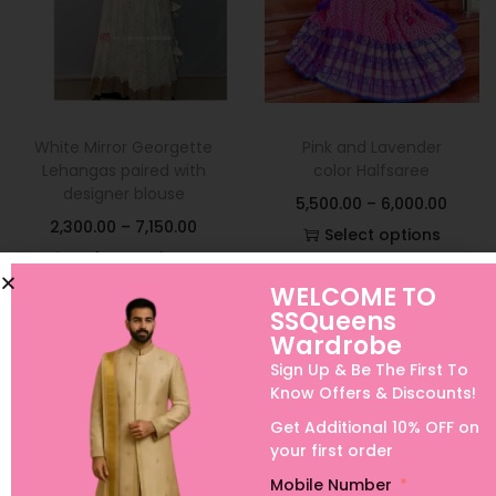
White Mirror Georgette
Pink and Lavender
Lehangas paired with
color Halfsaree
designer blouse
5,500.00
–
6,000.00
2,300.00
–
7,150.00
Select options
Select options
Add to Wishlist
WELCOME TO
Add to Wishlist
SSQueens
Wardrobe
Sign Up & Be The First To
Know Offers & Discounts!
Get Additional 10% OFF on
your first order
Mobile Number