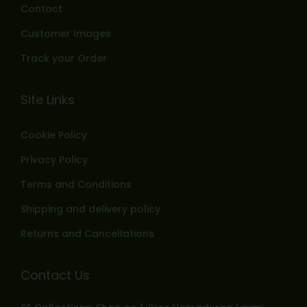
Contact
Customer Images
Track your Order
Site Links
Cookie Policy
Privacy Policy
Terms and Conditions
Shipping and delivery policy
Returns and Cancellations
Contact Us