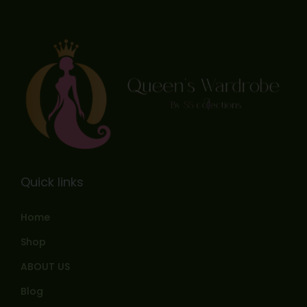
Quick links
Home
Shop
ABOUT US
Blog