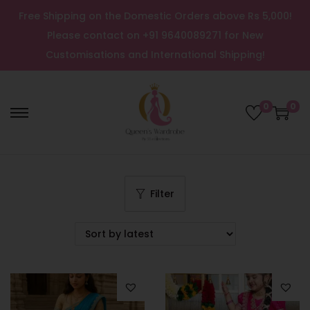
Free Shipping on the Domestic Orders above Rs 5,000!
Please contact on +91 9640089271 for New
Customisations and International Shipping!
0
0
Filter