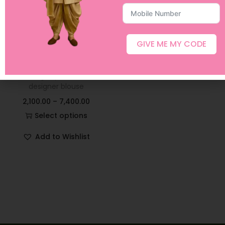
GIVE ME MY CODE
Pink Mirror Georgette
Lehangas paired with
designer blouse
2,100.00
–
7,400.00
Select options
Add to Wishlist