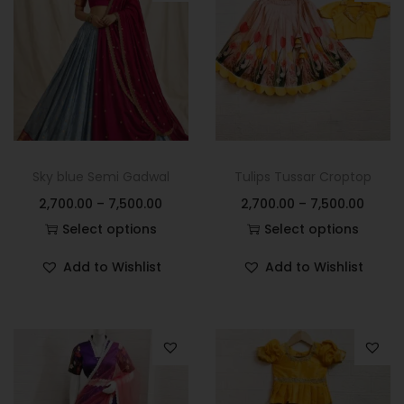
Sky blue Semi Gadwal
Tulips Tussar Croptop
2,700.00
–
7,500.00
2,700.00
–
7,500.00
Select options
Select options
Add to Wishlist
Add to Wishlist