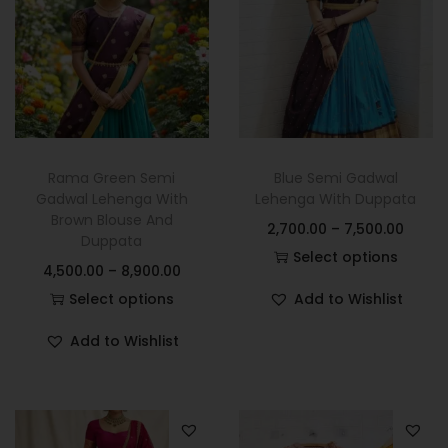
Rama Green Semi
Blue Semi Gadwal
Gadwal Lehenga With
Lehenga With Duppata
Brown Blouse And
2,700.00
–
7,500.00
Duppata
Select options
4,500.00
–
8,900.00
Select options
Add to Wishlist
Add to Wishlist