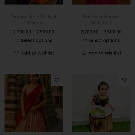
Orange Semi Gadwal
Pink Semi Gadwal
Halfsaree
Halfsaree
2,700.00
–
7,500.00
2,700.00
–
7,500.00
Select options
Select options
Add to Wishlist
Add to Wishlist