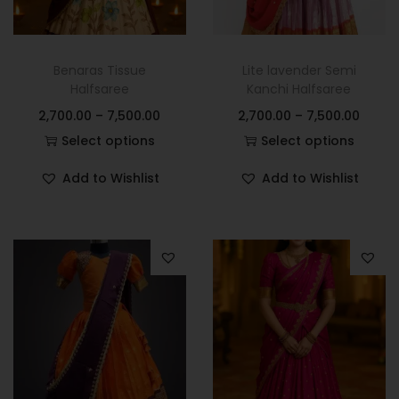
Benaras Tissue
Lite lavender Semi
Halfsaree
Kanchi Halfsaree
2,700.00
–
7,500.00
2,700.00
–
7,500.00
Select options
Select options
Add to Wishlist
Add to Wishlist