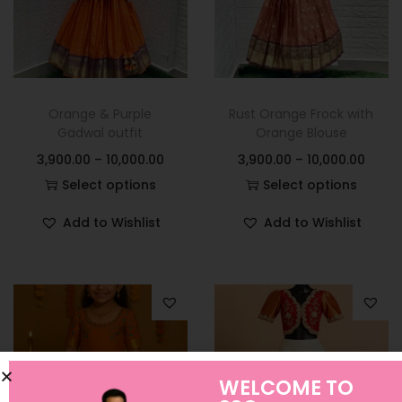
Orange & Purple
Rust Orange Frock with
Gadwal outfit
Orange Blouse
3,900.00
–
10,000.00
3,900.00
–
10,000.00
Select options
Select options
Add to Wishlist
Add to Wishlist
WELCOME TO