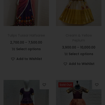
Tulips Tussar Halfsaree
Cream & Yellow
Peplum
2,700.00
–
7,500.00
3,900.00
–
10,000.00
Select options
Select options
Add to Wishlist
Add to Wishlist
Sold Out