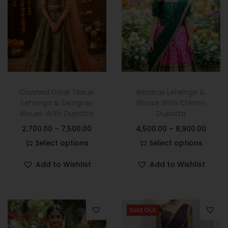
Crushed Floral Tissue
Benaras Lehenga &
Lehenga & Designer
Blouse With Chinon
Blouse With Dupatta
Dupatta
2,700.00
–
7,500.00
4,500.00
–
8,900.00
Select options
Select options
Add to Wishlist
Add to Wishlist
Sold Out