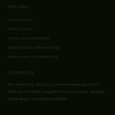
Site Links
Cookie Policy
Privacy Policy
Terms and Conditions
Shipping and delivery policy
Returns and Cancellations
Contact Us
SS Collections, Shop no 1, Sree Hemadurga Laxmi
Pride Apartments, Pragathi Enclave Colony, Miyapur,
Hyderabad, Telangana 500049.