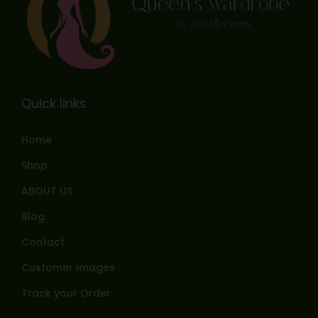
Quick links
Home
Shop
ABOUT US
Blog
Contact
Customer Images
Track your Order