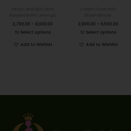
Peach and Red Semi
Cream Frock with
Kanjeevaram Lehenga
Brown Blouse
2,700.00
–
8,000.00
3,900.00
–
9,500.00
Select options
Select options
Add to Wishlist
Add to Wishlist