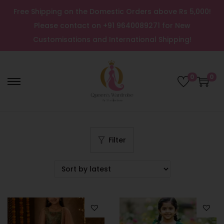
Free Shipping on the Domestic Orders above Rs 5,000!
Please contact on +91 9640089271 for New
Customisations and International Shipping!
0
0
Filter