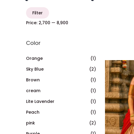
Filter
Price:
₹2,700
—
₹8,900
Color
Orange
(1)
Sky Blue
(2)
Brown
(1)
cream
(1)
Lite Lavender
(1)
Peach
(1)
pink
(2)
Purple
(1)