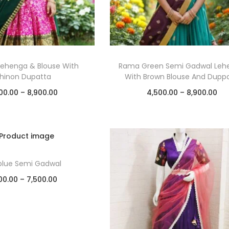
Lehenga & Blouse With
Rama Green Semi Gadwal Leh
hinon Dupatta
With Brown Blouse And Dupp
00.00
–
8,900.00
4,500.00
–
8,900.00
Select options
Select options
Add to Wishlist
Add to Wishlist
blue Semi Gadwal
00.00
–
7,500.00
Select options
Add to Wishlist