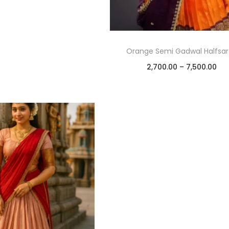
Orange Semi Gadwal Halfsa
2,700.00
–
7,500.00
Select options
Add to Wishlist