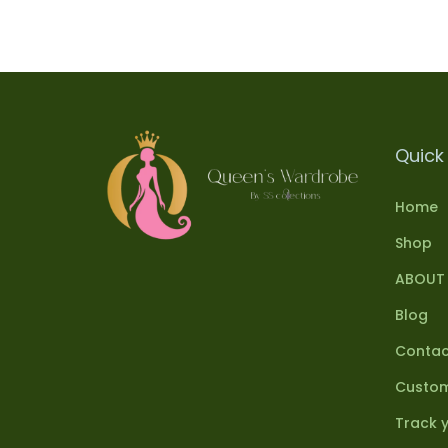
Quick 
Home
Shop
ABOUT
Blog
Contac
Custom
Track 