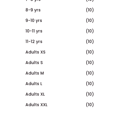
8-9 yrs
(10)
9-10 yrs
(10)
10-11 yrs
(10)
11-12 yrs
(10)
Adults XS
(10)
Adults S
(10)
Adults M
(10)
Adults L
(10)
Adults XL
(10)
Adults XXL
(10)