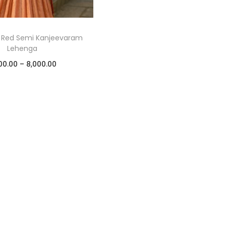
 Red Semi Kanjeevaram
Lehenga
00.00
–
8,000.00
Select options
Add to Wishlist