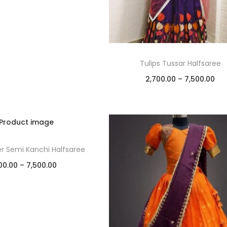
Tulips Tussar Halfsaree
2,700.00
–
7,500.00
Select options
Add to Wishlist
er Semi Kanchi Halfsaree
00.00
–
7,500.00
Select options
Add to Wishlist