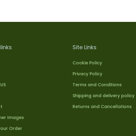
links
Site Links
Cookie Policy
Privacy Policy
 US
Terms and Conditions
Shipping and delivery policy
t
Returns and Cancellations
er Images
your Order