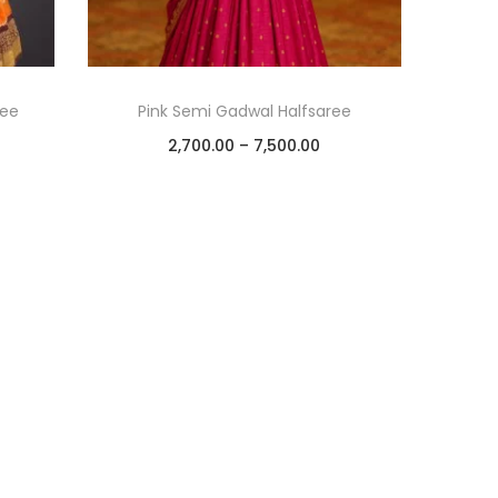
ree
Pink Semi Gadwal Halfsaree
2,700.00
–
7,500.00
Select options
Add to Wishlist