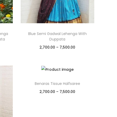
enga
Blue Semi Gadwal Lehenga With
ata
Duppata
2,700.00
–
7,500.00
Select options
Add to Wishlist
Benaras Tissue Halfsaree
2,700.00
–
7,500.00
Select options
Add to Wishlist