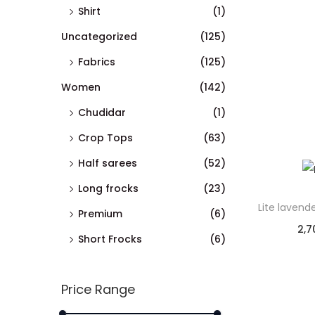
Shirt
(1)
Uncategorized
(125)
Fabrics
(125)
Women
(142)
Chudidar
(1)
Crop Tops
(63)
Half sarees
(52)
Long frocks
(23)
Lite lavend
Premium
(6)
2,7
Short Frocks
(6)
Price Range