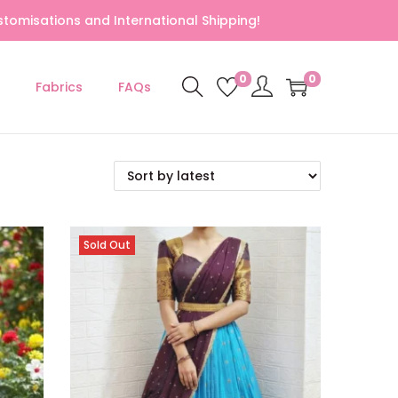
tomisations and International Shipping!
0
0
Fabrics
FAQs
Sold Out