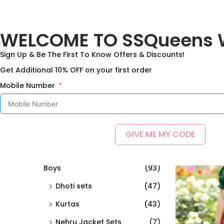
Free Shipping on the Domestic Orders a
WELCOME TO SSQueens 
Home
Sign Up & Be The First To Know Offers & Discounts!
Get Additional 10% OFF on your first order
Mobile Number
Searc
Showing all 1
h
GIVE ME MY CODE
Categories
Boys
(93)
Dhoti sets
(47)
Kurtas
(43)
Nehru Jacket Sets
(7)