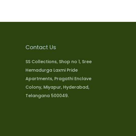
Contact Us
SS Collections, Shop no 1, Sree
Hemadurga Laxmi Pride
Apartments, Pragathi Enclave
Colony, Miyapur, Hyderabad,
Telangana 500049.