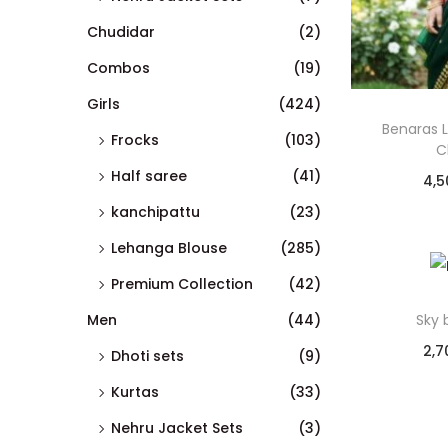
Chudidar
(2)
Combos
(19)
Girls
(424)
Benaras 
Frocks
(103)
C
Half saree
(41)
4,5
kanchipattu
(23)
Lehanga Blouse
(285)
Premium Collection
(42)
Men
(44)
Sky 
2,7
Dhoti sets
(9)
Kurtas
(33)
Nehru Jacket Sets
(3)