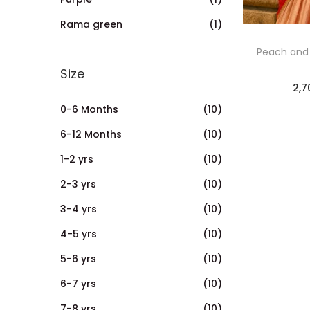
Rama green
(1)
Peach and
Size
2,7
0-6 Months
(10)
6-12 Months
(10)
1-2 yrs
(10)
2-3 yrs
(10)
3-4 yrs
(10)
4-5 yrs
(10)
5-6 yrs
(10)
6-7 yrs
(10)
7-8 yrs
(10)