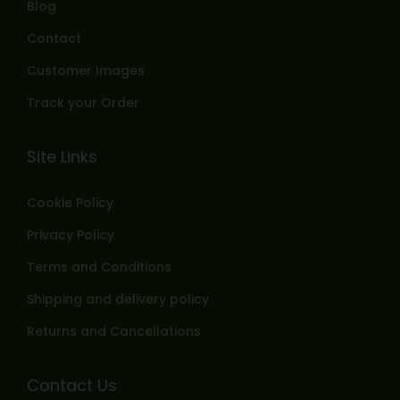
Blog
Contact
Customer Images
Track your Order
Site Links
Cookie Policy
Privacy Policy
Terms and Conditions
Shipping and delivery policy
Returns and Cancellations
Contact Us