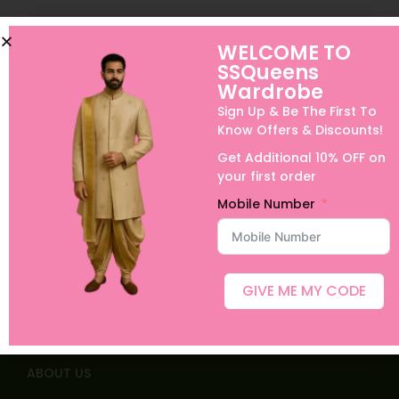
WELCOME TO
SSQueens
Wardrobe
Sign Up & Be The First To
Know Offers & Discounts!
Get Additional 10% OFF on
your first order
Mobile Number
Quick links
GIVE ME MY CODE
Home
Shop
ABOUT US