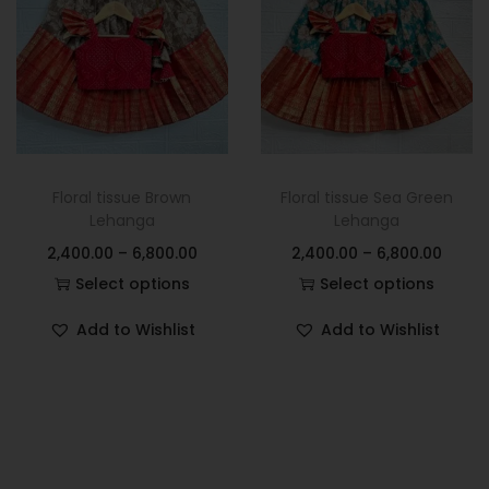
Floral tissue Brown
Floral tissue Sea Green
Lehanga
Lehanga
2,400.00
–
6,800.00
2,400.00
–
6,800.00
Select options
Select options
Add to Wishlist
Add to Wishlist