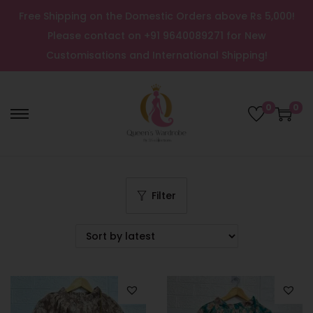
Free Shipping on the Domestic Orders above Rs 5,000!
Please contact on +91 9640089271 for New
Customisations and International Shipping!
0
0
Filter