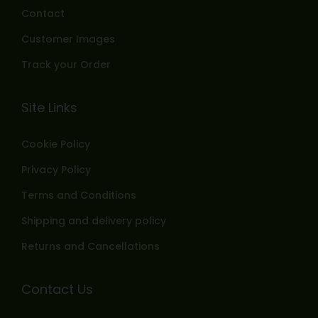
Contact
Customer Images
Track your Order
Site Links
Cookie Policy
Privacy Policy
Terms and Conditions
Shipping and delivery policy
Returns and Cancellations
Contact Us