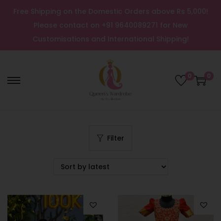
Free Shipping on the Domestic Orders above Rs 5,000!
Please contact on +91 9640089271 for New
Customisations and International Shipping!
0
0
Filter