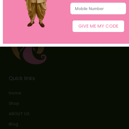
GIVE ME MY CODE
Quick links
Home
Shop
ABOUT US
Blog