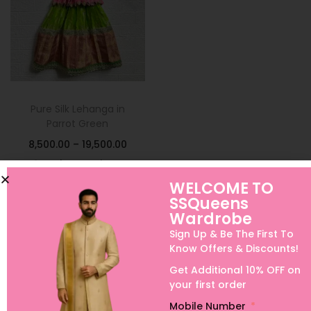
Pure Silk Lehanga in
Parrot Green
8,500.00
–
19,500.00
Select options
WELCOME TO
Add to Wishlist
SSQueens
Wardrobe
Sign Up & Be The First To
Know Offers & Discounts!
Get Additional 10% OFF on
your first order
Mobile Number