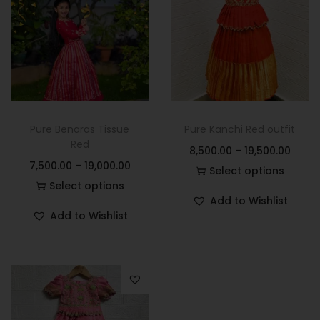
Pure Benaras Tissue
Pure Kanchi Red outfit
Red
8,500.00
–
19,500.00
7,500.00
–
19,000.00
Select options
Select options
Add to Wishlist
Add to Wishlist