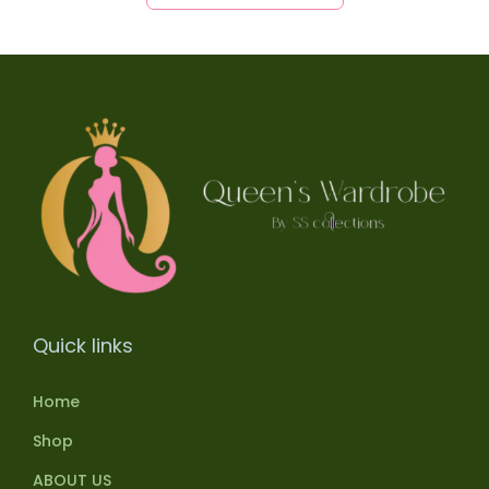
Quick links
Home
Shop
ABOUT US