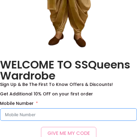
Silver Organza tissue
WELCOME TO SSQueens
Lehanga with Multi
Benaras
Wardrobe
2,100.00
–
5,250.00
Sign Up & Be The First To Know Offers & Discounts!
Select options
Get Additional 10% OFF on your first order
Add to Wishlist
Mobile Number
GIVE ME MY CODE