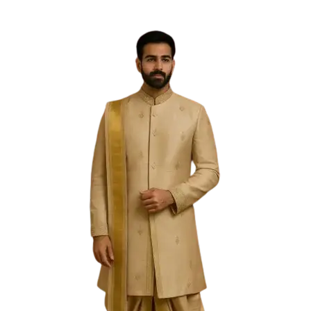
Free Shipping on the Domestic Orders above Rs 5,000!
Please contact on +91 9640089271 for New
Customisations and International Shipping!
0
0
Filter