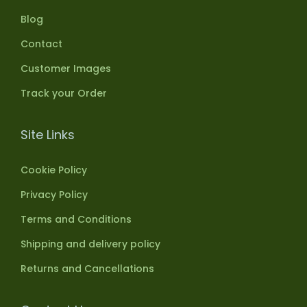
Blog
Contact
Customer Images
Track your Order
Site Links
Cookie Policy
Privacy Policy
Terms and Conditions
Shipping and delivery policy
Returns and Cancellations